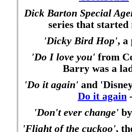
Dick Barton Special Age
series that started
'Dicky Bird Hop'
, a
'Do I love you'
from Co
Barry was a lad
'Do it again'
and 'Disney
Do it again
-
'Don't ever change'
by
'Flight of the cuckoo'
, t