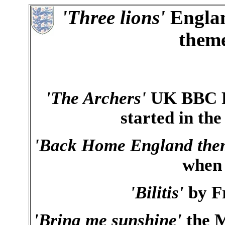
'Three lions'
Englan
them
'The Archers'
UK BBC Ra
started in the
'Back Home England the
when
'Bilitis'
by Fr
'Bring me sunshine'
the M