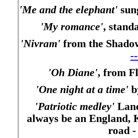
'Me and the elephant'
sun
'My romance'
, stand
'Nivram'
from the Shadow
-
'Oh Diane'
, from 
'One night at a time'
b
'Patriotic medley'
Land
always be an England, K
road 