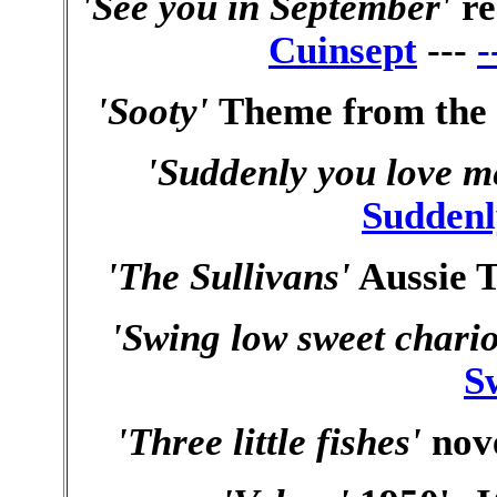
'See you in September'
r
Cuinsept
---
-
'Sooty'
Theme from the 
'Suddenly you love m
Suddenl
'The Sullivans'
Aussie T
'Swing low sweet chario
S
'Three little fishes'
nove