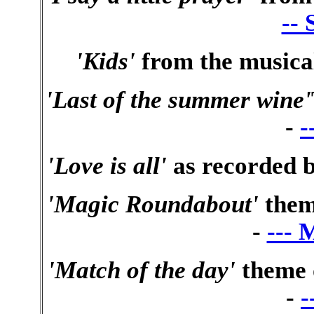
--
'Kids'
from the musica
'Last of the summer wine'
-
-
'Love is all'
as recorded 
'Magic Roundabout'
them
-
---
'Match of the day'
theme 
-
-