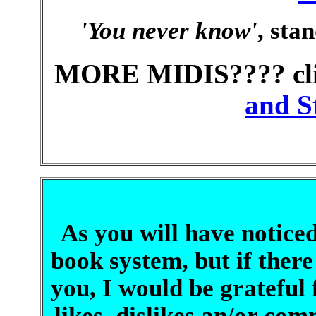
'You never know'
, sta
MORE MIDIS???? cli
and St
As you will have noticed
book system, but if there
you, I would be grateful
likes, dislikes an/or c