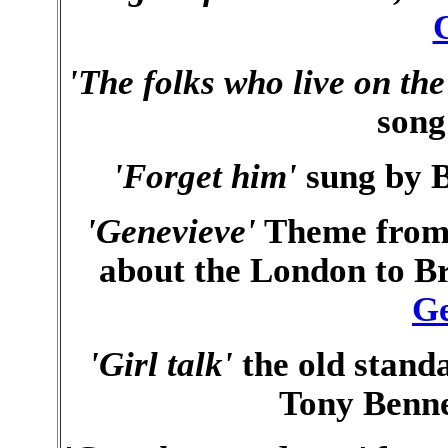
'The folks who live on the 
song
'Forget him'
sung by B
'Genevieve'
Theme from 
about the London to Br
Ge
'Girl talk'
the old standa
Tony Benne