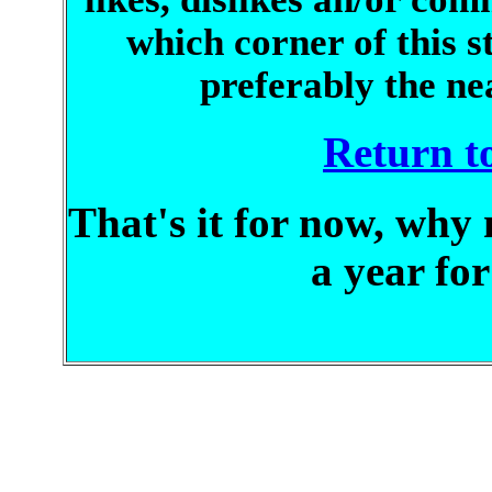
which corner of this s
preferably the ne
Return to
That's it for now, why 
a year fo