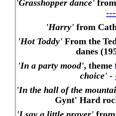
'Grasshopper dance'
from
--
'Harry'
from Cath
'Hot Toddy'
From the Ted
danes (195
'In a party mood'
, theme
choice'
-
'In the hall of the moun
Gynt' Hard rock
'I say a little prayer'
from 