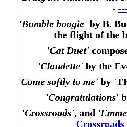
-
--
'Bumble boogie'
by B. Bu
the flight of the
'Cat Duet'
compose
'Claudette'
by the Ev
'Come softly to me'
by 'TH
'Congratulations'
b
'Crossroads'
, and
'Emme
Crossroads