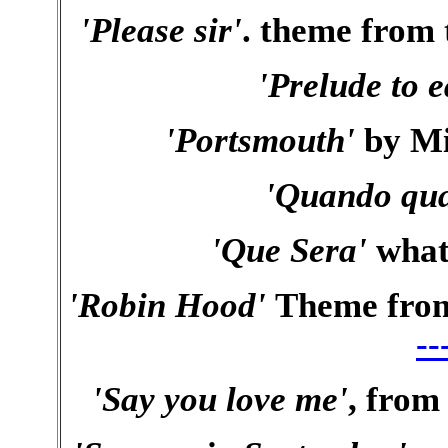
'Please sir'
. theme from 
'Prelude to e
'Portsmouth'
by Mi
'Quando qu
'Que Sera'
what 
'Robin Hood'
Theme from 
--
'Say you love me'
, from