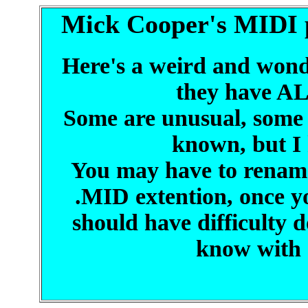
Mick Cooper's MIDI p
Here's a weird and wonde
they have AL
Some are unusual, some 
known, but I 
You may have to rename 
.MID extention, once y
should have difficulty 
know with 