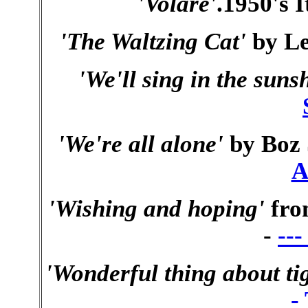
'Volare'
.1950's I
'The Waltzing Cat'
by Le
'We'll sing in the suns
'We're all alone'
by Boz 
A
'Wishing and hoping'
fro
-
--
'Wonderful thing about ti
-