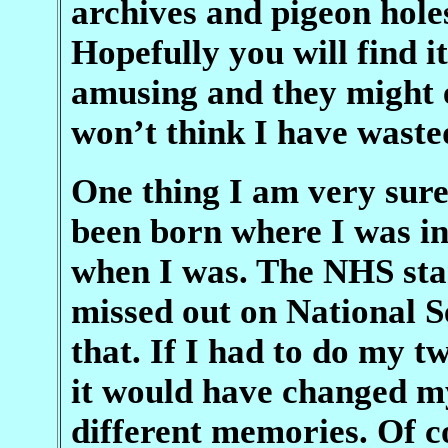
archives and pigeon holes
Hopefully you will find 
amusing and they might e
won’t think I have waste
One thing I am very sure 
been born where I was i
when I was. The NHS star
missed out on National S
that. If I had to do my tw
it would have changed my
different memories. Of co