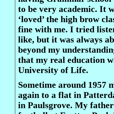
to be very academic. It 
‘loved’ the high brow cla
fine with me. I tried lis
like, but it was always a
beyond my understanding.
that my real education wa
University of Life.
Sometime around 1957 m
again to a flat in Patte
in Paulsgrove. My father