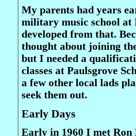
My parents had years earl
military music school at 
developed from that. Bec
thought about joining th
but I needed a qualificat
classes at Paulsgrove Sc
a few other local lads pl
seek them out.
Early Days
Early in 1960 I met Ron