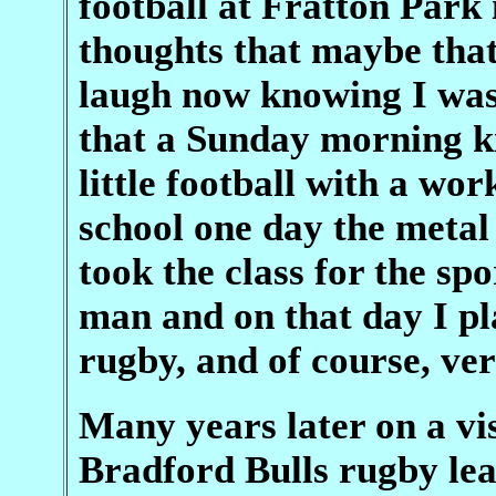
football at Fratton Park 
thoughts that maybe that
laugh now knowing I was
that a Sunday morning ki
little football with a wo
school one day the meta
took the class for the sp
man and on that day I p
rugby, and of course, ver
Many years later on a vi
Bradford Bulls rugby le