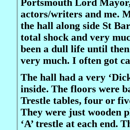
Portsmouth Lord Mayor, 
actors/writers and me. M
the hall along side St B
total shock and very mu
been a dull life until then
very much. I often got c
The hall had a very ‘Dic
inside. The floors were b
Trestle tables, four or fi
They were just wooden p
‘A’ trestle at each end. 