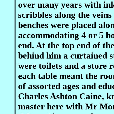
over many years with in
scribbles along the vein
benches were placed alon
accommodating 4 or 5 bot
end. At the top end of th
behind him a curtained s
were toilets and a store
each table meant the roo
of assorted ages and educ
Charles Ashton Caine, kn
master here with Mr Mo