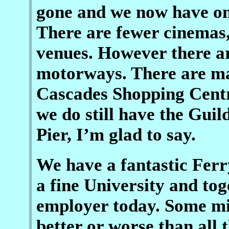
gone and we now have on
There are fewer cinemas
venues. However there ar
motorways. There are ma
Cascades Shopping Centr
we do still have the Gui
Pier, I’m glad to say.
We have a fantastic Ferr
a fine University and to
employer today. Some mig
better or worse than all 