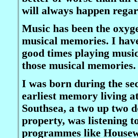
will always happen regar
Music has been the oxyge
musical memories. I ha
good times playing music,
those musical memories.
I was born during the s
earliest memory living a
Southsea, a two up two d
property, was listening 
programmes like Housew