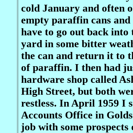
cold January and often o
empty paraffin cans and I
have to go out back into 
yard in some bitter weath
the can and return it to 
of paraffin. I then had j
hardware shop called Ash
High Street, but both we
restless. In April 1959 I 
Accounts Office in Golds
job with some prospects 