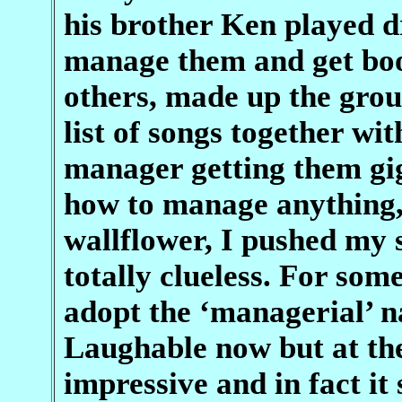
his brother Ken played d
manage them and get boo
others, made up the group
list of songs together wit
manager getting them gig
how to manage anything, 
wallflower, I pushed my 
totally clueless. For so
adopt the ‘managerial’ 
Laughable now but at the
impressive and in fact it