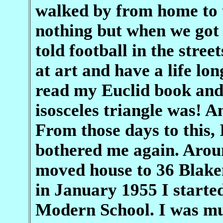
walked by from home to t
nothing but when we got
told football in the street
at art and have a life lo
read my Euclid book and
isosceles triangle was! 
From those days to this, 
bothered me again. Arou
moved house to 36 Blake
in January 1955 I start
Modern School. I was mu