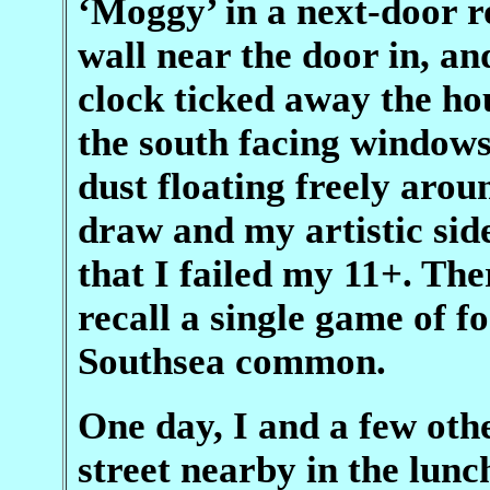
‘Moggy’ in a next-door 
wall near the door in, an
clock ticked away the h
the south facing windows 
dust floating freely aroun
draw and my artistic sid
that I failed my 11+. The
recall a single game of f
Southsea common.
One day, I and a few othe
street nearby in the lun