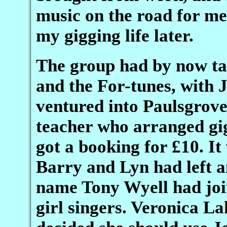
music on the road for me.
my gigging life later.
The group had by now ta
and the For-tunes, with 
ventured into Paulsgrove
teacher who arranged gig
got a booking for £10. It
Barry and Lyn had left a
name Tony Wyell had joi
girl singers. Veronica L