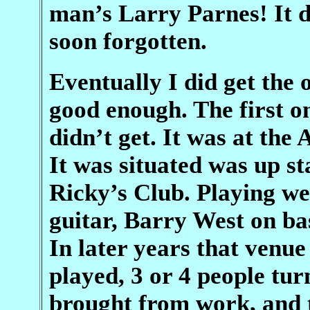
man’s Larry Parnes! It d
soon forgotten.
Eventually I did get the
good enough. The first on
didn’t get. It was at the
It was situated was up sta
Ricky’s Club. Playing w
guitar, Barry West on b
In later years that venu
played, 3 or 4 people tur
brought from work, and t