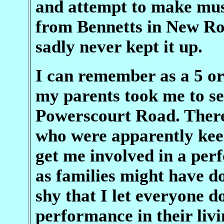
and attempt to make mus
from Bennetts in New Roa
sadly never kept it up.
I can remember as a 5 or
my parents took me to see
Powerscourt Road. There
who were apparently kee
get me involved in a perf
as families might have d
shy that I let everyone 
performance in their liv