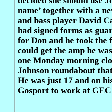
decided she should use J
name’ together with a n
and bass player David C
had signed forms as guar
for Don and he took the 
could get the amp he was 
one Monday morning clos
Johnson roundabout that 
He was just 17 and on hi
Gosport to work at GEC o