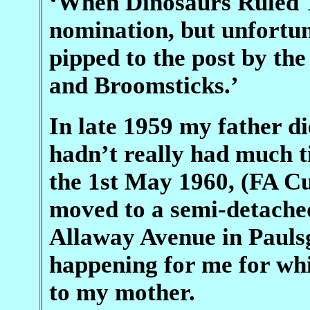
‘When Dinosaurs Ruled T
nomination, but unfortun
pipped to the post by th
and Broomsticks.’
In late 1959 my father di
hadn’t really had much t
the 1st May 1960, (FA C
moved to a semi-detached
Allaway Avenue in Pauls
happening for me for whic
to my mother.