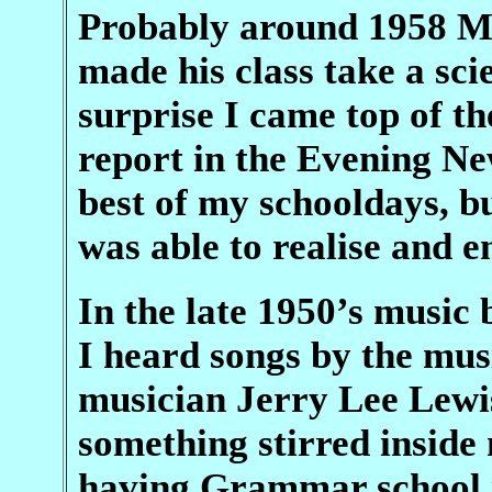
Probably around 1958 Mr
made his class take a sci
surprise I came top of t
report in the Evening Ne
best of my schooldays, bu
was able to realise and 
In the late 1950’s music 
I heard songs by the mus
musician Jerry Lee Lewi
something stirred inside
having Grammar school i