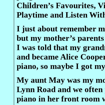
Children’s Favourites, V
Playtime and Listen Wit
I just about remember me
but my mother’s parents 
I was told that my gran
and became Alice Cooper
piano, so maybe I got m
My aunt May was my moth
Lynn Road and we often p
piano in her front room 