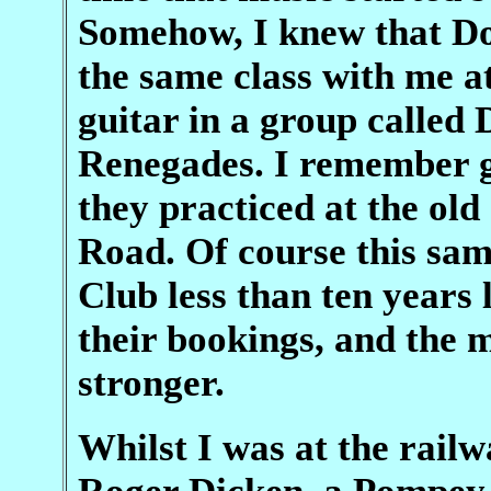
Somehow, I knew that Do
the same class with me a
guitar in a group called
Renegades. I remember go
they practiced at the ol
Road. Of course this sa
Club less than ten years 
their bookings, and the 
stronger.
Whilst I was at the railw