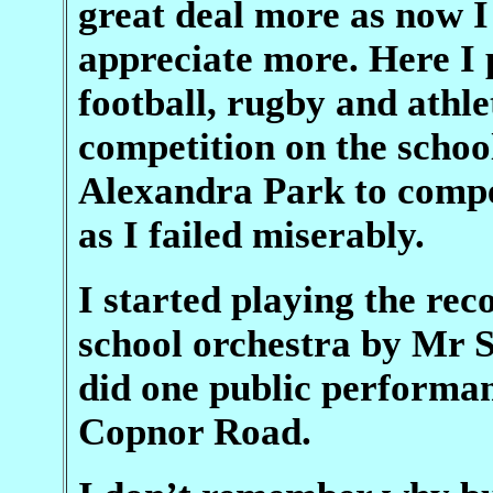
great deal more as now I
appreciate more. Here I 
football, rugby and athle
competition on the schoo
Alexandra Park to compet
as I failed miserably.
I started playing the rec
school orchestra by Mr 
did one public performan
Copnor Road.