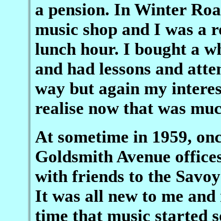
a pension. In Winter Roa
music shop and I was a re
lunch hour. I bought a w
and had lessons and atte
way but again my interes
realise now that was muc
At sometime in 1959, onc
Goldsmith Avenue offices 
with friends to the Savo
It was all new to me and 
time that music started 