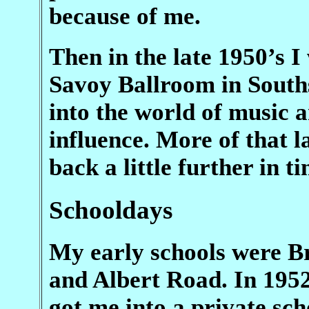
because of me.
Then in the late 1950’s I
Savoy Ballroom in Souths
into the world of music 
influence. More of that la
back a little further in ti
Schooldays
My early schools were B
and Albert Road. In 1952
got me into a private sc