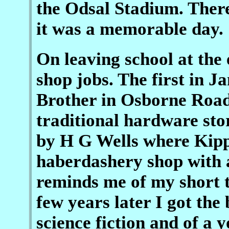
the Odsal Stadium. Ther
it was a memorable day.
On leaving school at the 
shop jobs. The first in
Brother in Osborne Road,
traditional hardware sto
by H G Wells where Kipps
haberdashery shop with
reminds me of my short t
few years later I got the 
science fiction and of a 