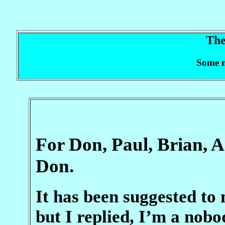
The
Some m
For Don, Paul, Brian, 
Don.
It has been suggested to 
but I replied, I’m a nob