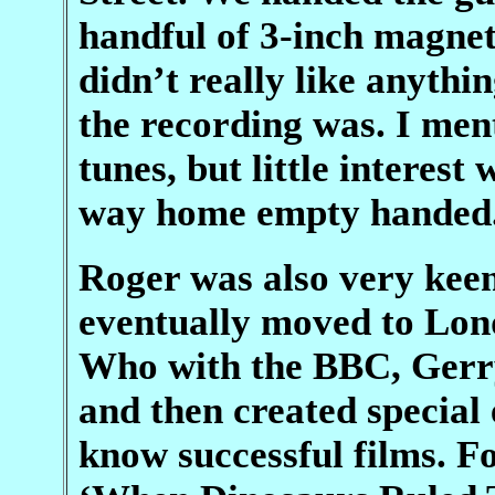
handful of 3-inch magnet
didn’t really like anyth
the recording was. I me
tunes, but little interes
way home empty handed
Roger was also very kee
eventually moved to Lo
Who with the BBC, Gerr
and then created special 
know successful films. F