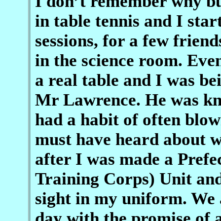
I don’t remember why but
in table tennis and I sta
sessions, for a few frien
in the science room. Ev
a real table and I was b
Mr Lawrence. He was kno
had a habit of often blow
must have heard about wh
after I was made a Prefe
Training Corps) Unit and
sight in my uniform. We 
day with the promise of 