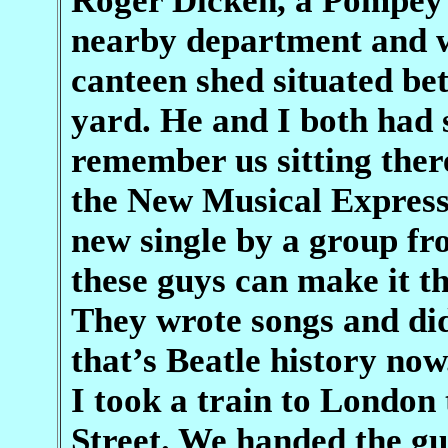
Roger Dicken, a Pompey 
nearby department and w
canteen shed situated be
yard. He and I both had 
remember us sitting ther
the New Musical Express.
new single by a group fr
these guys can make it th
They wrote songs and did
that’s Beatle history no
I took a train to London
Street. We handed the gu