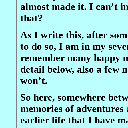
almost made it. I can’t 
that?
As I write this, after so
to do so, I am in my seve
remember many happy mo
detail below, also a few
won’t.
So here, somewhere betwe
memories of adventures
earlier life that I have 