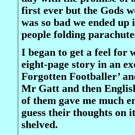
first ever but the Gods 
was so bad we ended up i
people folding parachute
I began to get a feel for 
eight-page story in an ex
Forgotten Footballer’ and 
Mr Gatt and then Englis
of them gave me much en
guess their thoughts on i
shelved.