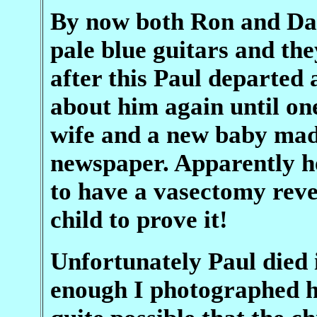
By now both Ron and Da
pale blue guitars and th
after this Paul departed
about him again until on
wife and a new baby mad
newspaper. Apparently he
to have a vasectomy reve
child to prove it!
Unfortunately Paul died 
enough I photographed hi