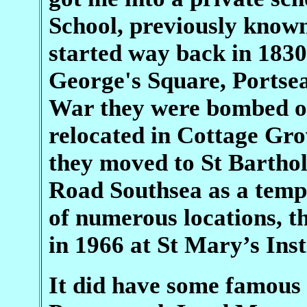
School, previously known
started way back in 1830
George's Square, Portse
War they were bombed ou
relocated in Cottage Gro
they moved to St Barth
Road Southsea as a tempo
of numerous locations, th
in 1966 at St Mary’s Inst
It did have some famous 