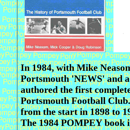
In 1984, with Mike Neasom,
Portsmouth 'NEWS' and a f
authored the first complete
Portsmouth Football Club. 
from the start in 1898 to 1
The 1984 POMPEY book is 