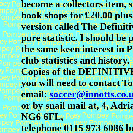
become a collectors item, se
book shops for £20.00 plus
version called The Definit
pure statistic. I should be
the same keen interest in 
club statistics and history.
Copies of the DEFINITIVE
you will need to contact T
email:
soccer@innotts.co.
or by snail mail at, 4, Ad
NG6 6FL,
telephone 0115 973 6086 