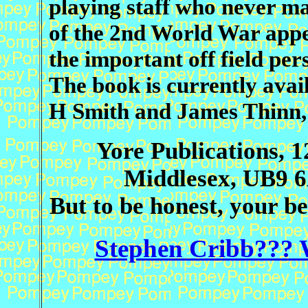
playing staff who never ma
of the 2nd World War appea
the important off field pers
The book is currently ava
H Smith and James Thinn,
Yore Publications, 1
Middlesex, UB9 6
But to be honest, your be
Stephen Cribb??? 