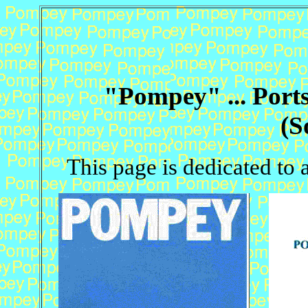
"Pompey" ... Port
(S
This page is dedicated to