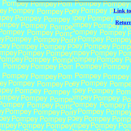
Link t
Return