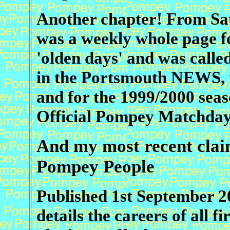
Another chapter!
From Sat
was a weekly whole page f
'olden days' and was call
in the Portsmouth NEWS, 
and for the 1999/2000 seaso
Official Pompey Matchda
And my most recent claim
Pompey People
Published 1st September 20
details the careers of all fi