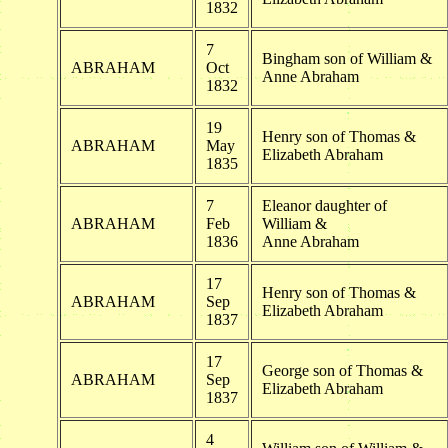
1832
7
Bingham son of William &
ABRAHAM
Oct
Anne Abraham
1832
19
Henry son of Thomas &
ABRAHAM
May
Elizabeth Abraham
1835
7
Eleanor daughter of
ABRAHAM
Feb
William &
1836
Anne Abraham
17
Henry son of Thomas &
ABRAHAM
Sep
Elizabeth Abraham
1837
17
George son of Thomas &
ABRAHAM
Sep
Elizabeth Abraham
1837
4