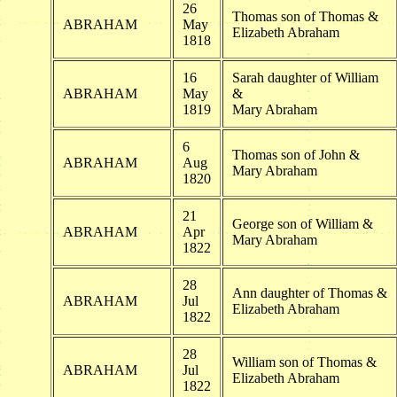
26
Thomas son of Thomas &
ABRAHAM
May
Elizabeth Abraham
1818
16
Sarah daughter of William
ABRAHAM
May
&
1819
Mary Abraham
6
Thomas son of John &
ABRAHAM
Aug
Mary Abraham
1820
21
George son of William &
ABRAHAM
Apr
Mary Abraham
1822
28
Ann daughter of Thomas &
ABRAHAM
Jul
Elizabeth Abraham
1822
28
William son of Thomas &
ABRAHAM
Jul
Elizabeth Abraham
1822