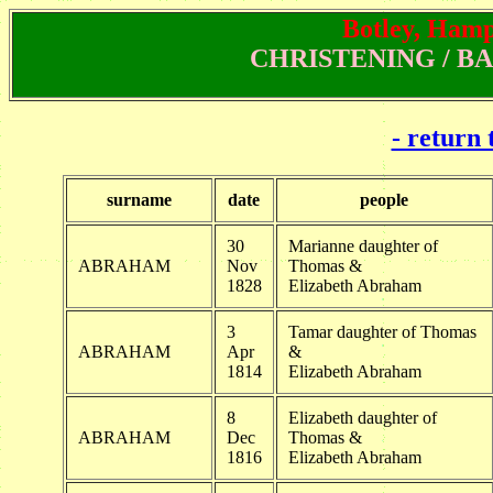
Botley, Hamps
CHRISTENING / BAPT
- return 
surname
date
people
30
Marianne daughter of
ABRAHAM
Nov
Thomas &
1828
Elizabeth Abraham
3
Tamar daughter of Thomas
ABRAHAM
Apr
&
1814
Elizabeth Abraham
8
Elizabeth daughter of
ABRAHAM
Dec
Thomas &
1816
Elizabeth Abraham