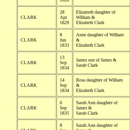
28
Elizatreth daughter of
CLARK
Apr
William &
1829
Elizabeth Clark
8
Anne daughter of William
CLARK
Jun
&
1833
Elizabeth Clark
13
James son of James &
CLARK
Sep
Sarah Clark
1834
14
Rosa daughter of William
CLARK
Sep
&
1834
Elizabeth Clark
6
Sarah Ann daughter of
CLARK
Sep
James &
1835
Sarah Clark
8
Sarah Ann daughter of