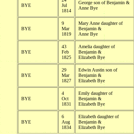
George son of Benjamin &
BYE
Jul
Anne Bye
1814
9
Mary Anne daughter of
BYE
Mar
Benjamin &
1819
Anne Bye
43
Amelia daughter of
BYE
Feb
Benjamin &
1825
Elizabeth Bye
29
Edwin Austin son of
BYE
Mar
Benjamin &
1827
Elizabeth Bye
4
Emily daughter of
BYE
Oct
Benjamin &
1831
Elizabeth Bye
6
Elizabeth daughter of
BYE
Aug
Benjamin &
1834
Elizabeth Bye