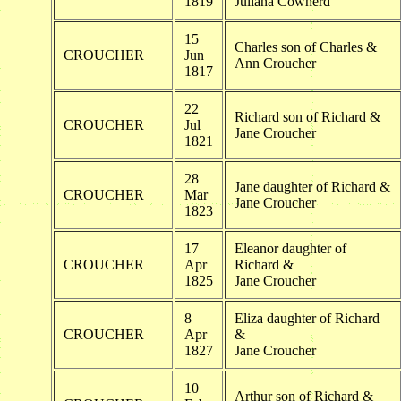
1819
Juliana Cowherd
15
Charles son of Charles &
CROUCHER
Jun
Ann Croucher
1817
22
Richard son of Richard &
CROUCHER
Jul
Jane Croucher
1821
28
Jane daughter of Richard &
CROUCHER
Mar
Jane Croucher
1823
17
Eleanor daughter of
CROUCHER
Apr
Richard &
1825
Jane Croucher
8
Eliza daughter of Richard
CROUCHER
Apr
&
1827
Jane Croucher
10
Arthur son of Richard &