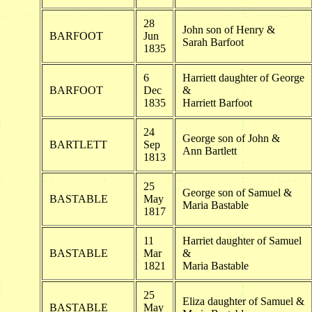
28
John son of Henry &
BARFOOT
Jun
Sarah Barfoot
1835
6
Harriett daughter of George
BARFOOT
Dec
&
1835
Harriett Barfoot
24
George son of John &
BARTLETT
Sep
Ann Bartlett
1813
25
George son of Samuel &
BASTABLE
May
Maria Bastable
1817
11
Harriet daughter of Samuel
BASTABLE
Mar
&
1821
Maria Bastable
25
Eliza daughter of Samuel &
BASTABLE
May