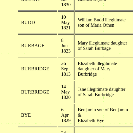
1830
10
William Budd illegitimate
BUDD
May
son of Maria Othen
1821
8
Mary illegitimate daughter
BURBAGE
Jun
of Sarah Burbage
1823
26
Elizabeth illegitimate
BURBRIDGE
Sep
daughter of Mary
1813
Burbridge
14
Jane illegitimate daughter
BURBRIDGE
May
of Sarah Burbridge
1820
6
Benjamin son of Benjamin
BYE
Apr
&
1829
Elizabeth Bye
24