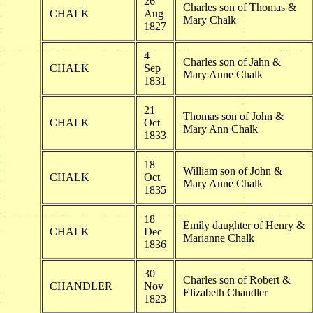
26
Charles son of Thomas &
CHALK
Aug
Mary Chalk
1827
4
Charles son of Jahn &
CHALK
Sep
Mary Anne Chalk
1831
21
Thomas son of John &
CHALK
Oct
Mary Ann Chalk
1833
18
William son of John &
CHALK
Oct
Mary Anne Chalk
1835
18
Emily daughter of Henry &
CHALK
Dec
Marianne Chalk
1836
30
Charles son of Robert &
CHANDLER
Nov
Elizabeth Chandler
1823