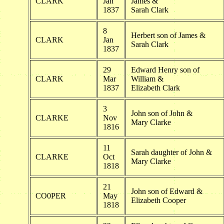
CLARK
Jan
James &
1837
Sarah Clark
8
Herbert son of James &
CLARK
Jan
Sarah Clark
1837
29
Edward Henry son of
CLARK
Mar
William &
1837
Elizabeth Clark
3
John son of John &
CLARKE
Nov
Mary Clarke
1816
11
Sarah daughter of John &
CLARKE
Oct
Mary Clarke
1818
21
John son of Edward &
CO0PER
May
Elizabeth Cooper
1818