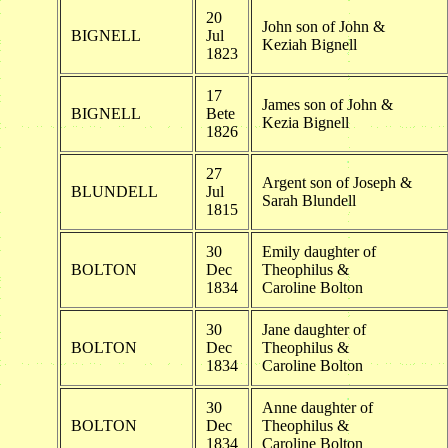
20
John son of John &
BIGNELL
Jul
Keziah Bignell
1823
17
James son of John &
BIGNELL
Bete
Kezia Bignell
1826
27
Argent son of Joseph &
BLUNDELL
Jul
Sarah Blundell
1815
30
Emily daughter of
BOLTON
Dec
Theophilus &
1834
Caroline Bolton
30
Jane daughter of
BOLTON
Dec
Theophilus &
1834
Caroline Bolton
30
Anne daughter of
BOLTON
Dec
Theophilus &
1834
Caroline Bolton