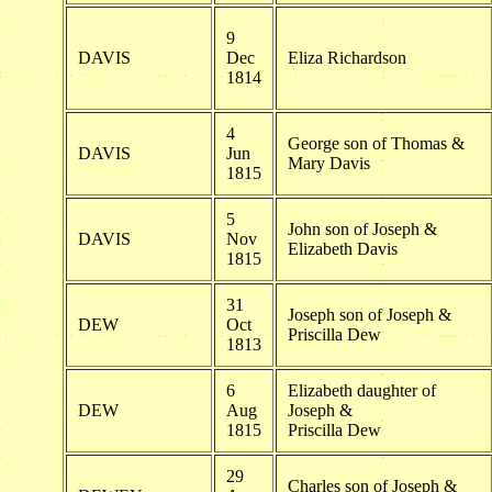
9
DAVIS
Dec
Eliza Richardson
1814
4
George son of Thomas &
DAVIS
Jun
Mary Davis
1815
5
John son of Joseph &
DAVIS
Nov
Elizabeth Davis
1815
31
Joseph son of Joseph &
DEW
Oct
Priscilla Dew
1813
6
Elizabeth daughter of
DEW
Aug
Joseph &
1815
Priscilla Dew
29
Charles son of Joseph &