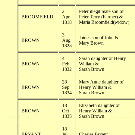
2
Peter illegitimate son of
BROOMFIELD
Apr
Peter Terry (Farmer) &
1818
Maria Broomfield(widow)
3
Jaines son of John &
BROWN
Aug
Mary Brown
1828
4
Sarah daughter of Henry
BROWN
Feb
William &
1832
Sarah Brown
28
Mary Anne daughter of
BROWN
Sep
Henry William &
1834
Sarah Brown
18
Elizabeth daughter of
BROWN
Oct
Henry William &
1835
Sarah Brown
18
BRYANT
Jul
Charles Bryant