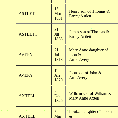
13
Henry son of Thomas &
ASTLETT
Mar
Fanny Astlett
1831
21
James son of Thomas &
ASTLETT
Jul
Fanny Astlett
1833
21
Mary Anne daughter of
AVERY
Jul
John &
1818
Anne Avery
11
John son of John &
AVERY
Jan
Ann Avery
1820
25
William son of William &
AXTELL
Dec
Mary Anne Axtell
1826
7
Louiza daughter of Thomas
AXTELL
Mar
&