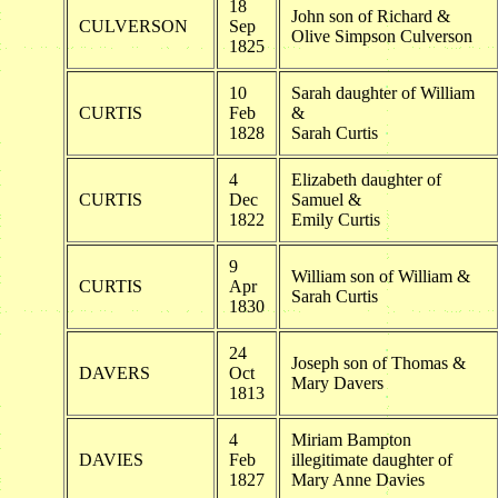
18
John son of Richard &
CULVERSON
Sep
Olive Simpson Culverson
1825
10
Sarah daughter of William
CURTIS
Feb
&
1828
Sarah Curtis
4
Elizabeth daughter of
CURTIS
Dec
Samuel &
1822
Emily Curtis
9
William son of William &
CURTIS
Apr
Sarah Curtis
1830
24
Joseph son of Thomas &
DAVERS
Oct
Mary Davers
1813
4
Miriam Bampton
DAVIES
Feb
illegitimate daughter of
1827
Mary Anne Davies