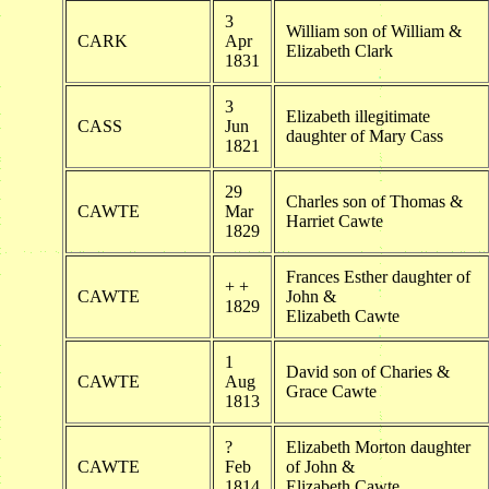
3
William son of William &
CARK
Apr
Elizabeth Clark
1831
3
Elizabeth illegitimate
CASS
Jun
daughter of Mary Cass
1821
29
Charles son of Thomas &
CAWTE
Mar
Harriet Cawte
1829
Frances Esther daughter of
+ +
CAWTE
John &
1829
Elizabeth Cawte
1
David son of Charies &
CAWTE
Aug
Grace Cawte
1813
?
Elizabeth Morton daughter
CAWTE
Feb
of John &
1814
Elizabeth Cawte