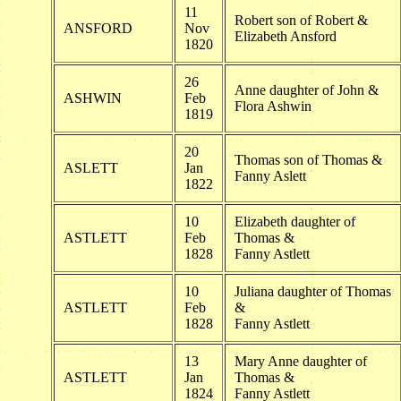
11
Robert son of Robert &
ANSFORD
Nov
Elizabeth Ansford
1820
26
Anne daughter of John &
ASHWIN
Feb
Flora Ashwin
1819
20
Thomas son of Thomas &
ASLETT
Jan
Fanny Aslett
1822
10
Elizabeth daughter of
ASTLETT
Feb
Thomas &
1828
Fanny Astlett
10
Juliana daughter of Thomas
ASTLETT
Feb
&
1828
Fanny Astlett
13
Mary Anne daughter of
ASTLETT
Jan
Thomas &
1824
Fanny Astlett