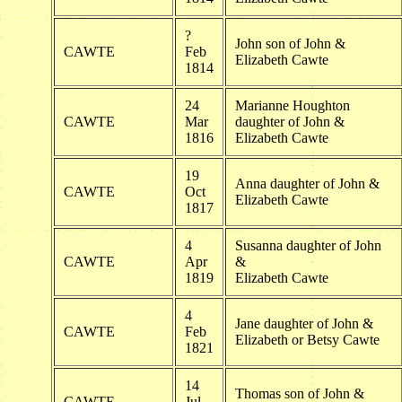
?
John son of John &
CAWTE
Feb
Elizabeth Cawte
1814
24
Marianne Houghton
CAWTE
Mar
daughter of John &
1816
Elizabeth Cawte
19
Anna daughter of John &
CAWTE
Oct
Elizabeth Cawte
1817
4
Susanna daughter of John
CAWTE
Apr
&
1819
Elizabeth Cawte
4
Jane daughter of John &
CAWTE
Feb
Elizabeth or Betsy Cawte
1821
14
Thomas son of John &
CAWTE
Jul