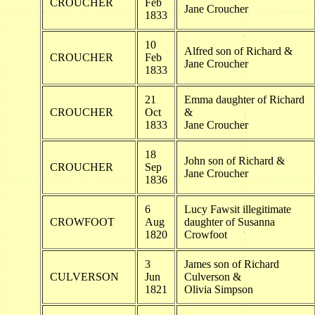
CROUCHER
Feb
Jane Croucher
1833
10
Alfred son of Richard &
CROUCHER
Feb
Jane Croucher
1833
21
Emma daughter of Richard
CROUCHER
Oct
&
1833
Jane Croucher
18
John son of Richard &
CROUCHER
Sep
Jane Croucher
1836
6
Lucy Fawsit illegitimate
CROWFOOT
Aug
daughter of Susanna
1820
Crowfoot
3
James son of Richard
CULVERSON
Jun
Culverson &
1821
Olivia Simpson