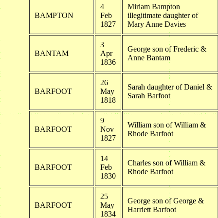
4
Miriam Bampton
BAMPTON
Feb
illegitimate daughter of
1827
Mary Anne Davies
3
George son of Frederic &
BANTAM
Apr
Anne Bantam
1836
26
Sarah daughter of Daniel &
BARFOOT
May
Sarah Barfoot
1818
9
William son of William &
BARFOOT
Nov
Rhode Barfoot
1827
14
Charles son of William &
BARFOOT
Feb
Rhode Barfoot
1830
25
George son of George &
BARFOOT
May
Harriett Barfoot
1834