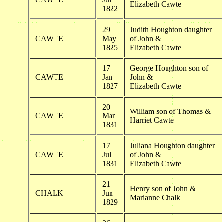
Elizabeth Cawte
1822
29
Judith Houghton daughter
CAWTE
May
of John &
1825
Elizabeth Cawte
17
George Houghton son of
CAWTE
Jan
John &
1827
Elizabeth Cawte
20
William son of Thomas &
CAWTE
Mar
Harriet Cawte
1831
17
Juliana Houghton daughter
CAWTE
Jul
of John &
1831
Elizabeth Cawte
21
Henry son of John &
CHALK
Jun
Marianne Chalk
1829