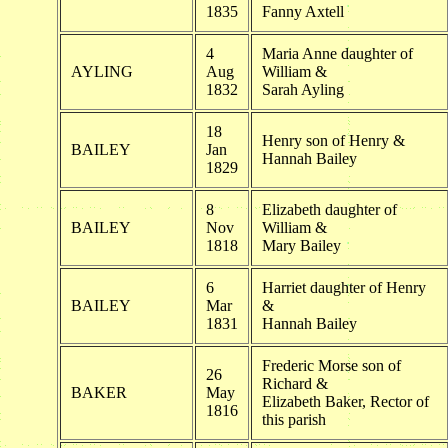
1835
Fanny Axtell
4
Maria Anne daughter of
AYLING
Aug
William &
1832
Sarah Ayling
18
Henry son of Henry &
BAILEY
Jan
Hannah Bailey
1829
8
Elizabeth daughter of
BAILEY
Nov
William &
1818
Mary Bailey
6
Harriet daughter of Henry
BAILEY
Mar
&
1831
Hannah Bailey
Frederic Morse son of
26
Richard &
BAKER
May
Elizabeth Baker, Rector of
1816
this parish