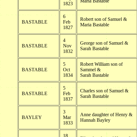
Maria Bastable
1823
6
Robert son of Samuel &
BASTABLE
Feb
Maria Bastable
1827
4
George son of Samuel &
BASTABLE
Nov
Sarah Bastable
1832
5
Robert William son of
BASTABLE
Oct
Sammel &
1834
Sarah Bastable
5
Charles son of Samuel &
BASTABLE
Feb
Sarah Bastable
1837
3
Anne daughter of Henry &
BAYLEY
Mar
Hannah Bayley
1833
18