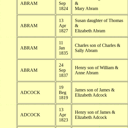
ABRAM
Sep
&
1824
Mary Abram
13
Susan daughter of Thomas
ABRAM
Apr
&
1827
Elizabeth Abram
11
Charles son of Charles &
ABRAM
Jan
Sally Abram
1835
24
Henry son of William &
ABRAM
Sep
Anne Abram
1837
19
James son of James &
ADCOCK
Beg
Elizabeth Adcock
1819
13
Henry son of James &
ADCOCK
Apr
Elizabeth Adcock
1823