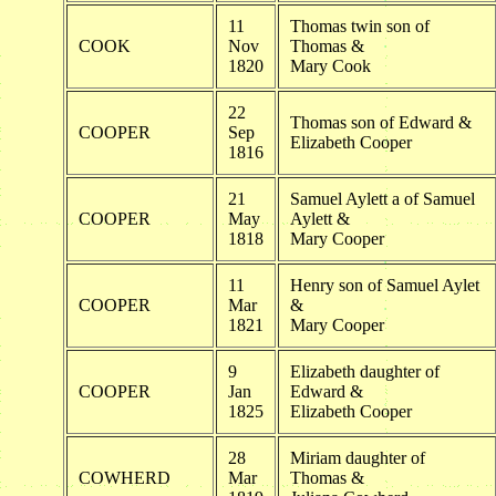
11
Thomas twin son of
COOK
Nov
Thomas &
1820
Mary Cook
22
Thomas son of Edward &
COOPER
Sep
Elizabeth Cooper
1816
21
Samuel Aylett a of Samuel
COOPER
May
Aylett &
1818
Mary Cooper
11
Henry son of Samuel Aylet
COOPER
Mar
&
1821
Mary Cooper
9
Elizabeth daughter of
COOPER
Jan
Edward &
1825
Elizabeth Cooper
28
Miriam daughter of
COWHERD
Mar
Thomas &