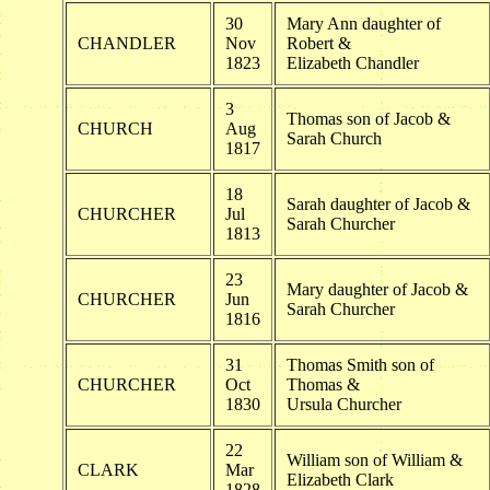
30
Mary Ann daughter of
CHANDLER
Nov
Robert &
1823
Elizabeth Chandler
3
Thomas son of Jacob &
CHURCH
Aug
Sarah Church
1817
18
Sarah daughter of Jacob &
CHURCHER
Jul
Sarah Churcher
1813
23
Mary daughter of Jacob &
CHURCHER
Jun
Sarah Churcher
1816
31
Thomas Smith son of
CHURCHER
Oct
Thomas &
1830
Ursula Churcher
22
William son of William &
CLARK
Mar
Elizabeth Clark
1828