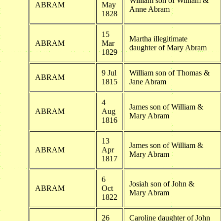
William son of William &
ABRAM
May
Anne Abram
1828
15
Martha illegitimate
ABRAM
Mar
daughter of Mary Abram
1829
9 Jul
William son of Thomas &
ABRAM
1815
Jane Abram
4
James son of William &
ABRAM
Aug
Mary Abram
1816
13
James son of William &
ABRAM
Apr
Mary Abram
1817
6
Josiah son of John &
ABRAM
Oct
Mary Abram
1822
26
Caroline daughter of John