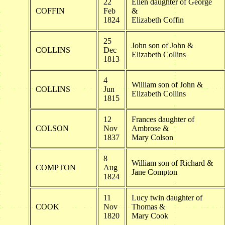
22
Ellen daughter of George
COFFIN
Feb
&
1824
Elizabeth Coffin
25
John son of John &
COLLINS
Dec
Elizabeth Collins
1813
4
William son of John &
COLLINS
Jun
Elizabeth Collins
1815
12
Frances daughter of
COLSON
Nov
Ambrose &
1837
Mary Colson
8
William son of Richard &
COMPTON
Aug
Jane Compton
1824
11
Lucy twin daughter of
COOK
Nov
Thomas &
1820
Mary Cook