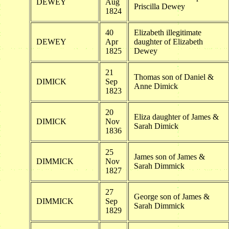
DEWEY
Aug
Priscilla Dewey
1824
40
Elizabeth illegitimate
DEWEY
Apr
daughter of Elizabeth
1825
Dewey
21
Thomas son of Daniel &
DIMICK
Sep
Anne Dimick
1823
20
Eliza daughter of James &
DIMICK
Nov
Sarah Dimick
1836
25
James son of James &
DIMMICK
Nov
Sarah Dimmick
1827
27
George son of James &
DIMMICK
Sep
Sarah Dimmick
1829