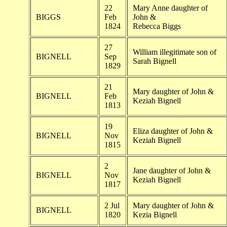
22
Mary Anne daughter of
BIGGS
Feb
John &
1824
Rebecca Biggs
27
William illegitimate son of
BIGNELL
Sep
Sarah Bignell
1829
21
Mary daughter of John &
BIGNELL
Feb
Keziah Bignell
1813
19
Eliza daughter of John &
BIGNELL
Nov
Keziah Bignell
1815
2
Jane daughter of John &
BIGNELL
Nov
Keziah Bignell
1817
2 Jul
Mary daughter of John &
BIGNELL
1820
Kezia Bignell