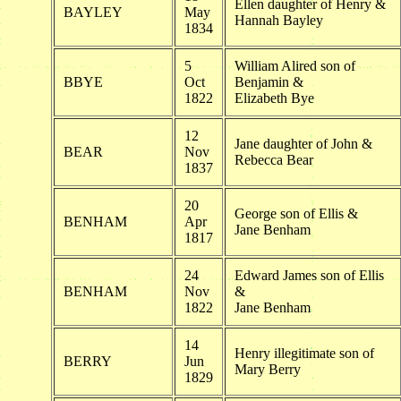
Ellen daughter of Henry &
BAYLEY
May
Hannah Bayley
1834
5
William Alired son of
BBYE
Oct
Benjamin &
1822
Elizabeth Bye
12
Jane daughter of John &
BEAR
Nov
Rebecca Bear
1837
20
George son of Ellis &
BENHAM
Apr
Jane Benham
1817
24
Edward James son of Ellis
BENHAM
Nov
&
1822
Jane Benham
14
Henry illegitimate son of
BERRY
Jun
Mary Berry
1829