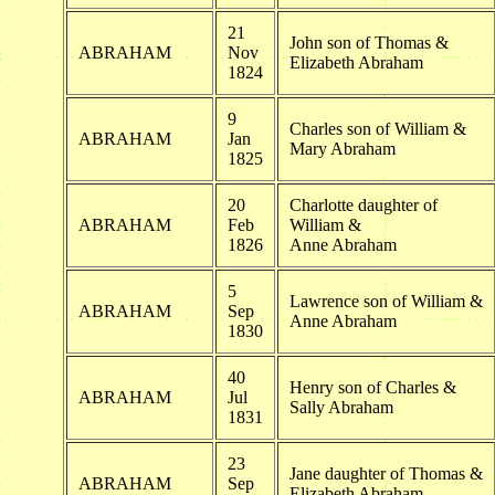
21
John son of Thomas &
ABRAHAM
Nov
Elizabeth Abraham
1824
9
Charles son of William &
ABRAHAM
Jan
Mary Abraham
1825
20
Charlotte daughter of
ABRAHAM
Feb
William &
1826
Anne Abraham
5
Lawrence son of William &
ABRAHAM
Sep
Anne Abraham
1830
40
Henry son of Charles &
ABRAHAM
Jul
Sally Abraham
1831
23
Jane daughter of Thomas &
ABRAHAM
Sep
Elizabeth Abraham