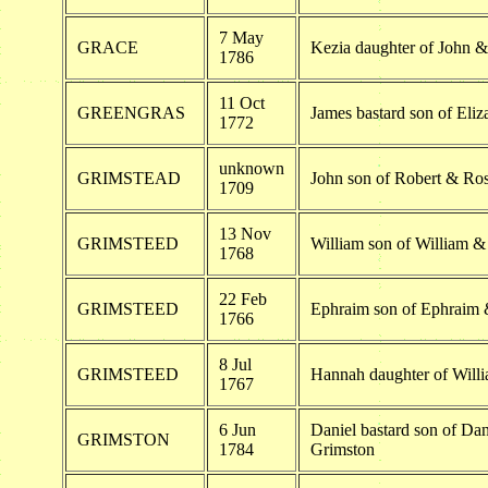
7 May
GRACE
Kezia daughter of John 
1786
11 Oct
GREENGRAS
James bastard son of Eli
1772
unknown
GRIMSTEAD
John son of Robert & Ro
1709
13 Nov
GRIMSTEED
William son of William 
1768
22 Feb
GRIMSTEED
Ephraim son of Ephraim
1766
8 Jul
GRIMSTEED
Hannah daughter of Will
1767
6 Jun
Daniel bastard son of Da
GRIMSTON
1784
Grimston