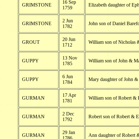
16 Sep
GRIMSTONE
Elizabeth daughter of E
1759
2 Jun
GRIMSTONE
John son of Daniel Bare
1782
20 Jun
GROUT
William son of Nicholas
1712
13 Nov
GUPPY
William son of John & 
1785
6 Jun
GUPPY
Mary daughter of John 
1784
17 Apr
GURMAN
William son of Robert &
1781
2 Dec
GURMAN
Robert son of Robert & 
1792
29 Jan
GURMAN
Ann daughter of Robert 
1786