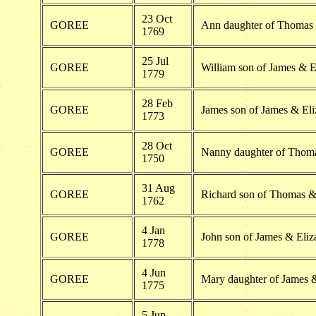
23 Oct
GOREE
Ann daughter of Thomas
1769
25 Jul
GOREE
William son of James & E
1779
28 Feb
GOREE
James son of James & Eli
1773
28 Oct
GOREE
Nanny daughter of Thom
1750
31 Aug
GOREE
Richard son of Thomas &
1762
4 Jan
GOREE
John son of James & Eliz
1778
4 Jun
GOREE
Mary daughter of James 
1775
5 Jun