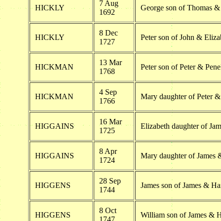
7 Aug
HICKLY
George son of Thomas &
1692
8 Dec
HICKLY
Peter son of John & Eliza
1727
13 Mar
HICKMAN
Peter son of Peter & Pen
1768
4 Sep
HICKMAN
Mary daughter of Peter 
1766
16 Mar
HIGGAINS
Elizabeth daughter of Ja
1725
8 Apr
HIGGAINS
Mary daughter of James 
1724
28 Sep
HIGGENS
James son of James & H
1744
8 Oct
HIGGENS
William son of James & 
1747