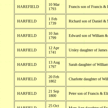
10 Mar
HAREFIELD
Francis son of Francis & 
1793
1 Feb
HARFIELD
Richard son of Daniel & 
1739
10 Jan
HARFIELD
Edward son of William &
1799
12 Apr
HARFIELD
Ursley daughter of James
1741
13 Aug
HARFIELD
Sarah daughter of Willia
1797
20 Feb
HARFIELD
Charlotte daughter of Wi
1802
21 Sep
HARFIELD
Peter son of Francis & El
1800
25 Oct
HARFIELD
Mary Ann daughter of Fra