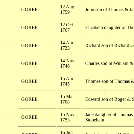
12 Aug
GOREE
John son of Thomas & Ja
1759
12 Oct
GOREE
Elizabeth daughter of T
1767
14 Apr
GOREE
Richard son of Richard G
1733
14 Nov
GOREE
Charles son of William &
1746
15 Apr
GOREE
Thomas son of Thomas &
1745
15 Mar
GOREE
Edward son of Roger & 
1708
15 Nov
Jane daughter of Thomas
GOREE
1753
Stoneham
16 Jun