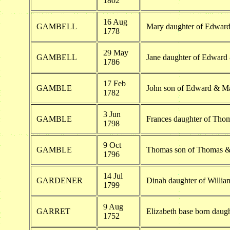
1802
16 Aug
GAMBELL
Mary daughter of Edwar
1778
29 May
GAMBELL
Jane daughter of Edward
1786
17 Feb
GAMBLE
John son of Edward & M
1782
3 Jun
GAMBLE
Frances daughter of Th
1798
9 Oct
GAMBLE
Thomas son of Thomas 
1796
14 Jul
GARDENER
Dinah daughter of Willia
1799
9 Aug
GARRET
Elizabeth base born daugh
1752