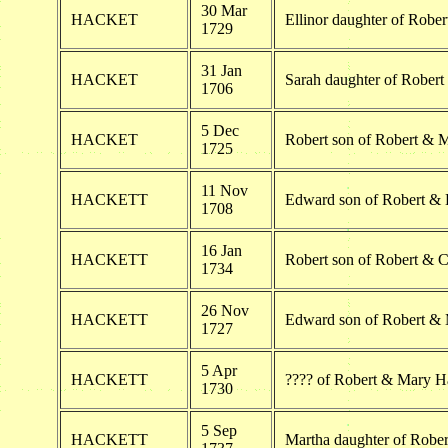
30 Mar
HACKET
Ellinor daughter of Rober
1729
31 Jan
HACKET
Sarah daughter of Robert
1706
5 Dec
HACKET
Robert son of Robert & 
1725
11 Nov
HACKETT
Edward son of Robert & E
1708
16 Jan
HACKETT
Robert son of Robert & C
1734
26 Nov
HACKETT
Edward son of Robert & 
1727
5 Apr
HACKETT
???? of Robert & Mary H
1730
5 Sep
HACKETT
Martha daughter of Rober