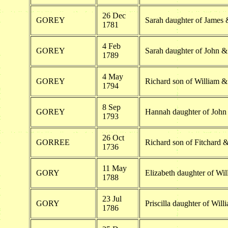
26 Dec
GOREY
Sarah daughter of James 
1781
4 Feb
GOREY
Sarah daughter of John 
1789
4 May
GOREY
Richard son of William & 
1794
8 Sep
GOREY
Hannah daughter of Joh
1793
26 Oct
GORREE
Richard son of Fitchard 
1736
11 May
GORY
Elizabeth daughter of Wil
1788
23 Jul
GORY
Priscilla daughter of Will
1786