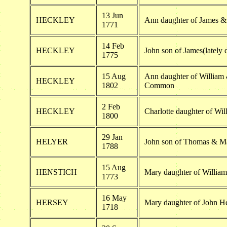
13 Jun
HECKLEY
Ann daughter of James 
1771
14 Feb
HECKLEY
John son of James(lately
1775
15 Aug
Ann daughter of William
HECKLEY
1802
Common
2 Feb
HECKLEY
Charlotte daughter of Wi
1800
29 Jan
HELYER
John son of Thomas & M
1788
15 Aug
HENSTICH
Mary daughter of Willia
1773
16 May
HERSEY
Mary daughter of John H
1718