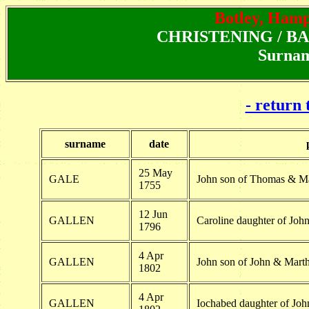
Botley, Hamps
CHRISTENING / BAPT
Surnam
- return 
surname
date
25 May
GALE
John son of Thomas & M
1755
12 Jun
GALLEN
Caroline daughter of Joh
1796
4 Apr
GALLEN
John son of John & Marth
1802
4 Apr
GALLEN
Iochabed daughter of Joh