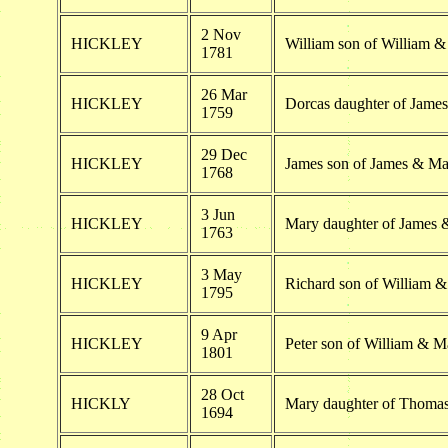
2 Nov
HICKLEY
William son of William 
1781
26 Mar
HICKLEY
Dorcas daughter of Jame
1759
29 Dec
HICKLEY
James son of James & Ma
1768
3 Jun
HICKLEY
Mary daughter of James 
1763
3 May
HICKLEY
Richard son of William 
1795
9 Apr
HICKLEY
Peter son of William & M
1801
28 Oct
HICKLY
Mary daughter of Thoma
1694