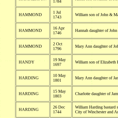
1784
1 Jul
HAMMOND
William son of John & 
1743
16 Apr
HAMMOND
Hannah daughter of Jo
1746
2 Oct
HAMMOND
Mary Ann daughter of 
1796
19 May
HANDY
William son of Elizabeth
1697
10 May
HARDING
Mary Ann daughter of J
1801
15 May
HARDING
Charlotte daughter of Ja
1803
26 Dec
William Harding bastard s
HARDING
1744
City of Winchester and 