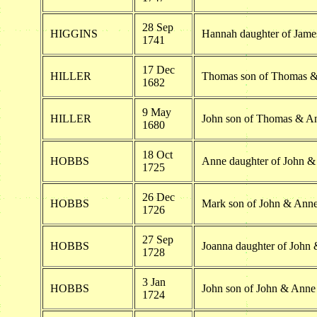
28 Sep
HIGGINS
Hannah daughter of Jam
1741
17 Dec
HILLER
Thomas son of Thomas &
1682
9 May
HILLER
John son of Thomas & An
1680
18 Oct
HOBBS
Anne daughter of John 
1725
26 Dec
HOBBS
Mark son of John & Ann
1726
27 Sep
HOBBS
Joanna daughter of John
1728
3 Jan
HOBBS
John son of John & Ann
1724