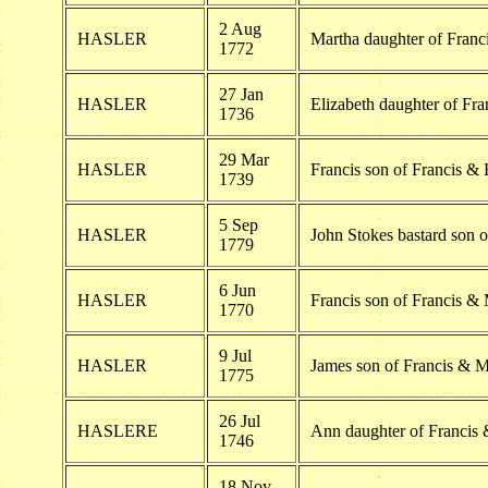
2 Aug
HASLER
Martha daughter of Franc
1772
27 Jan
HASLER
Elizabeth daughter of Fr
1736
29 Mar
HASLER
Francis son of Francis &
1739
5 Sep
HASLER
John Stokes bastard son 
1779
6 Jun
HASLER
Francis son of Francis &
1770
9 Jul
HASLER
James son of Francis & M
1775
26 Jul
HASLERE
Ann daughter of Francis
1746
18 Nov