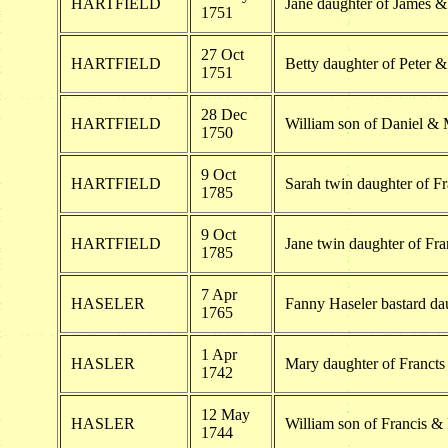
HARTFIELD
Jane daughter of James & 
1751
27 Oct
HARTFIELD
Betty daughter of Peter &
1751
28 Dec
HARTFIELD
William son of Daniel & 
1750
9 Oct
HARTFIELD
Sarah twin daughter of Fr
1785
9 Oct
HARTFIELD
Jane twin daughter of Fra
1785
7 Apr
HASELER
Fanny Haseler bastard da
1765
1 Apr
HASLER
Mary daughter of Franct
1742
12 May
HASLER
William son of Francis &
1744