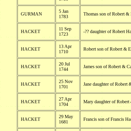
5 Jan
GURMAN
Thomas son of Robert & 
1783
11 Sep
HACKET
-?? daughter of Robert H
1723
13 Apr
HACKET
Robert son of Robert & E
1710
20 Jul
HACKET
James son of Robert & Ca
1744
25 Nov
HACKET
Jane daughter of Robert 
1701
27 Apr
HACKET
Mary daughter of Robert 
1704
29 May
HACKET
Francis son of Francis Ha
1681