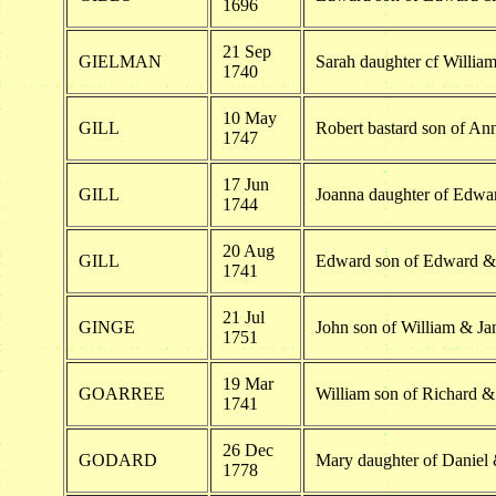
1696
21 Sep
GIELMAN
Sarah daughter cf Willi
1740
10 May
GILL
Robert bastard son of Ann
1747
17 Jun
GILL
Joanna daughter of Edwa
1744
20 Aug
GILL
Edward son of Edward &
1741
21 Jul
GINGE
John son of William & Ja
1751
19 Mar
GOARREE
William son of Richard 
1741
26 Dec
GODARD
Mary daughter of Daniel
1778