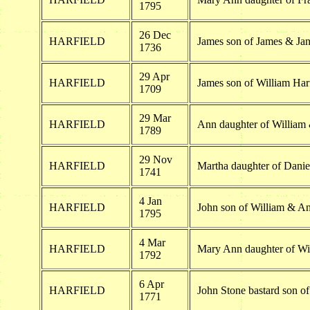
1795
26 Dec
HARFIELD
James son of James & Jan
1736
29 Apr
HARFIELD
James son of William Har
1709
29 Mar
HARFIELD
Ann daughter of William
1789
29 Nov
HARFIELD
Martha daughter of Danie
1741
4 Jan
HARFIELD
John son of William & An
1795
4 Mar
HARFIELD
Mary Ann daughter of Wi
1792
6 Apr
HARFIELD
John Stone bastard son o
1771