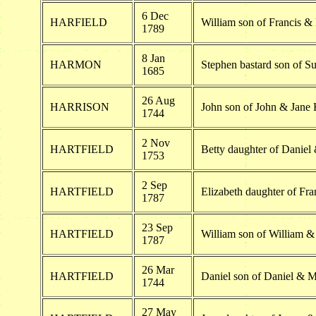
6 Dec
HARFIELD
William son of Francis & 
1789
8 Jan
HARMON
Stephen bastard son of 
1685
26 Aug
HARRISON
John son of John & Jane 
1744
2 Nov
HARTFIELD
Betty daughter of Daniel 
1753
2 Sep
HARTFIELD
Elizabeth daughter of Fra
1787
23 Sep
HARTFIELD
William son of William &
1787
26 Mar
HARTFIELD
Daniel son of Daniel & M
1744
27 May