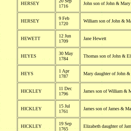
20 Sep
HERSEY
John son of John & Mary
1716
9 Feb
HERSEY
William son of John & M
1720
12 Jun
HEWETT
Jane Hewett
1709
30 May
HEYES
Thomas son of John & El
1784
1 Apr
HEYS
Mary daughter of John &
1787
11 Dec
HICKLEY
James son of William & 
1796
15 Jul
HICKLEY
James son of James & Ma
1761
19 Sep
HICKLEY
Elizabeth daughter of Ja
1765