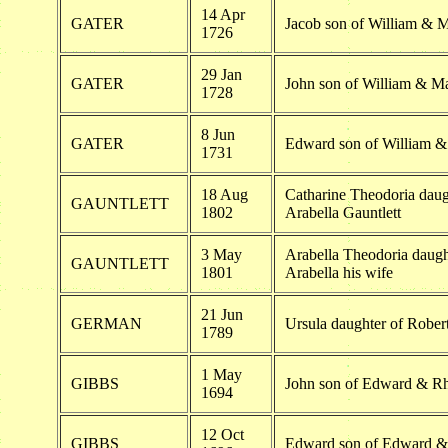
14 Apr
GATER
Jacob son of William & 
1726
29 Jan
GATER
John son of William & M
1728
8 Jun
GATER
Edward son of William &
1731
18 Aug
Catharine Theodoria daug
GAUNTLETT
1802
Arabella Gauntlett
3 May
Arabella Theodoria daugh
GAUNTLETT
1801
Arabella his wife
21 Jun
GERMAN
Ursula daughter of Rober
1789
1 May
GIBBS
John son of Edward & R
1694
12 Oct
GIBBS
Edward son of Edward &