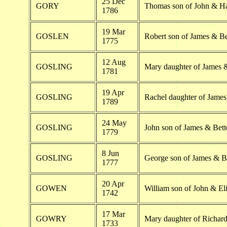
25 Dec
GORY
Thomas son of John & H
1786
19 Mar
GOSLEN
Robert son of James & Be
1775
12 Aug
GOSLING
Mary daughter of James &
1781
19 Apr
GOSLING
Rachel daughter of James
1789
24 May
GOSLING
John son of James & Bett
1779
8 Jun
GOSLING
George son of James & B
1777
20 Apr
GOWEN
William son of John & E
1742
17 Mar
GOWRY
Mary daughter of Richa
1733