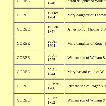
GOREE
Sarah daughter of Willi
1748
17 Oct
GOREE
Mary daughter of Thoma
1764
19 Feb
GOREE
James son of Thomas & J
1747
20 Jan
GOREE
Mary daughter of Roger
1704
20 Jan
GOREE
William son of William 
1725
20 Jan
GOREE
Mary bastard child of W
1744
22 Mar
GOREE
Richard son of Roger & 
1706
23 Jan
GOREE
William son of William 
1752