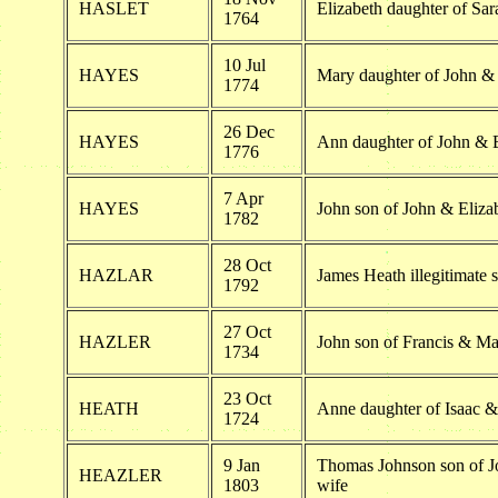
HASLET
Elizabeth daughter of Sar
1764
10 Jul
HAYES
Mary daughter of John &
1774
26 Dec
HAYES
Ann daughter of John & 
1776
7 Apr
HAYES
John son of John & Eliza
1782
28 Oct
HAZLAR
James Heath illegitimate 
1792
27 Oct
HAZLER
John son of Francis & Ma
1734
23 Oct
HEATH
Anne daughter of Isaac 
1724
9 Jan
Thomas Johnson son of J
HEAZLER
1803
wife