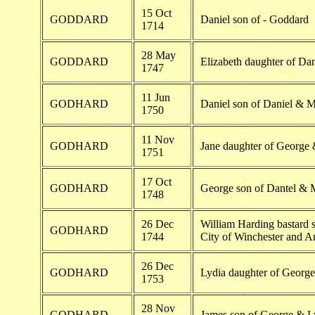
15 Oct
GODDARD
Daniel son of - Goddard
1714
28 May
GODDARD
Elizabeth daughter of D
1747
11 Jun
GODHARD
Daniel son of Daniel & 
1750
11 Nov
GODHARD
Jane daughter of George
1751
17 Oct
GODHARD
George son of Dantel &
1748
26 Dec
William Harding bastard s
GODHARD
1744
City of Winchester and 
26 Dec
GODHARD
Lydia daughter of Georg
1753
28 Nov
GODHARD
James son of George & L