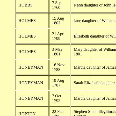
7 Sep
HOBBS
Nann daughter of John H
1760
15 Aug
HOLMES
Jane daughter of Willia
1802
21 Apr
HOLMES
Elizabeth daughter of W
1799
3 May
Mary daughter of Willia
HOLMES
1801
1801
16 Nov
HONEYMAN
Martha daughter of Jam
1788
19 Aug
HONEYMAN
Sarah Elizabeth daughte
1787
7 Oct
HONEYMAN
Martha daughter of Jam
1792
22 Feb
Stephen Smith illegitima
HOPTON