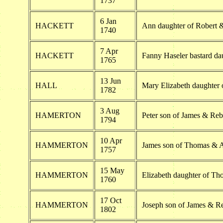
1737
6 Jan
HACKETT
Ann daughter of Robert 
1740
7 Apr
HACKETT
Fanny Haseler bastard da
1765
13 Jun
HALL
Mary Elizabeth daughter
1782
3 Aug
HAMERTON
Peter son of James & Re
1794
10 Apr
HAMMERTON
James son of Thomas &
1757
15 May
HAMMERTON
Elizabeth daughter of 
1760
17 Oct
HAMMERTON
Joseph son of James & 
1802