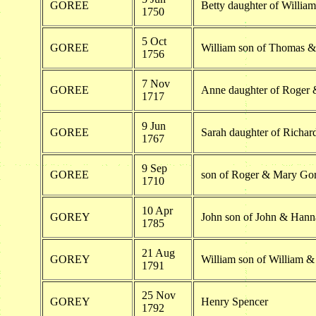
GOREE
Betty daughter of Willi
1750
5 Oct
GOREE
William son of Thomas &
1756
7 Nov
GOREE
Anne daughter of Roger 
1717
9 Jun
GOREE
Sarah daughter of Richa
1767
9 Sep
GOREE
son of Roger & Mary Go
1710
10 Apr
GOREY
John son of John & Han
1785
21 Aug
GOREY
William son of William & 
1791
25 Nov
GOREY
Henry Spencer
1792