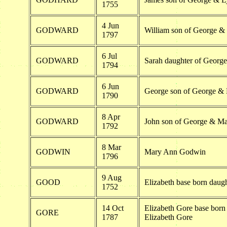
1755
4 Jun
GODWARD
William son of George 
1797
6 Jul
GODWARD
Sarah daughter of Geor
1794
6 Jun
GODWARD
George son of George &
1790
8 Apr
GODWARD
John son of George & M
1792
8 Mar
GODWIN
Mary Ann Godwin
1796
9 Aug
GOOD
Elizabeth base born daugh
1752
14 Oct
Elizabeth Gore base born
GORE
1787
Elizabeth Gore