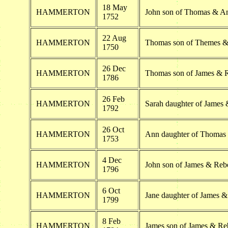
18 May
HAMMERTON
John son of Thomas & 
1752
22 Aug
HAMMERTON
Thomas son of Themes 
1750
26 Dec
HAMMERTON
Thomas son of James & 
1786
26 Feb
HAMMERTON
Sarah daughter of Jame
1792
26 Oct
HAMMERTON
Ann daughter of Thoma
1753
4 Dec
HAMMERTON
John son of James & Re
1796
6 Oct
HAMMERTON
Jane daughter of James
1799
8 Feb
HAMMERTON
James son of James & R