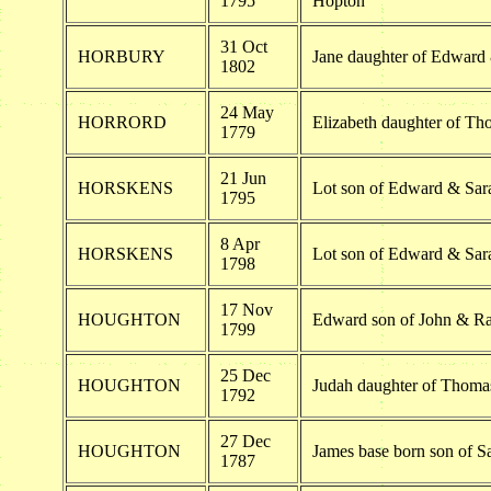
1795
Hopton
31 Oct
HORBURY
Jane daughter of Edward
1802
24 May
HORRORD
Elizabeth daughter of Th
1779
21 Jun
HORSKENS
Lot son of Edward & Sar
1795
8 Apr
HORSKENS
Lot son of Edward & Sar
1798
17 Nov
HOUGHTON
Edward son of John & R
1799
25 Dec
HOUGHTON
Judah daughter of Thom
1792
27 Dec
HOUGHTON
James base born son of 
1787