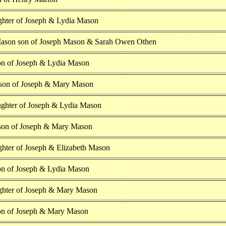
hter of Joseph & Lydia Mason
ason son of Joseph Mason & Sarah Owen Othen
on of Joseph & Lydia Mason
son of Joseph & Mary Mason
ghter of Joseph & Lydia Mason
on of Joseph & Mary Mason
hter of Joseph & Elizabeth Mason
on of Joseph & Lydia Mason
ghter of Joseph & Mary Mason
on of Joseph & Mary Mason