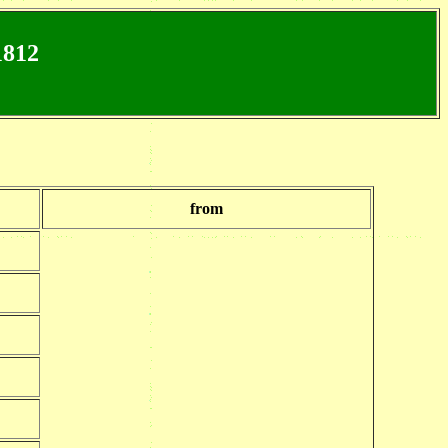
1812
from