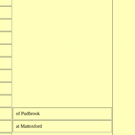
of Pudbrook
at Mattoxford