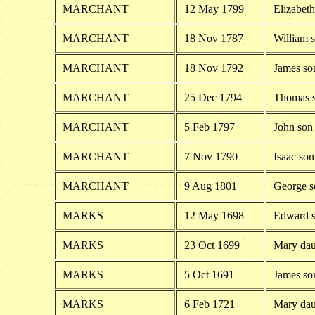
MARCHANT
12 May 1799
Elizabet
MARCHANT
18 Nov 1787
William 
MARCHANT
18 Nov 1792
James so
MARCHANT
25 Dec 1794
Thomas s
MARCHANT
5 Feb 1797
John son
MARCHANT
7 Nov 1790
Isaac so
MARCHANT
9 Aug 1801
George s
MARKS
12 May 1698
Edward s
MARKS
23 Oct 1699
Mary dau
MARKS
5 Oct 1691
James so
MARKS
6 Feb 1721
Mary dau