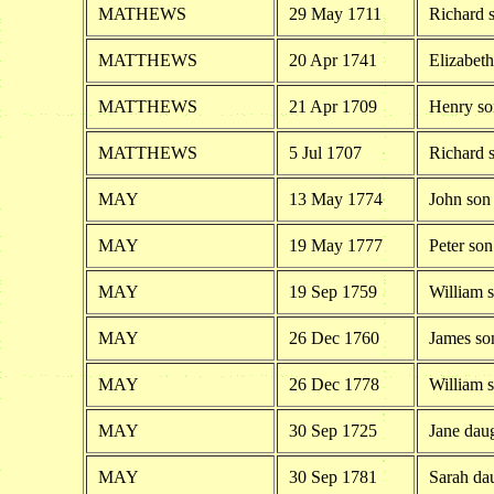
MATHEWS
29 May 1711
Richard 
MATTHEWS
20 Apr 1741
Elizabet
MATTHEWS
21 Apr 1709
Henry so
MATTHEWS
5 Jul 1707
Richard 
MAY
13 May 1774
John son
MAY
19 May 1777
Peter so
MAY
19 Sep 1759
William 
MAY
26 Dec 1760
James so
MAY
26 Dec 1778
William 
MAY
30 Sep 1725
Jane dau
MAY
30 Sep 1781
Sarah da