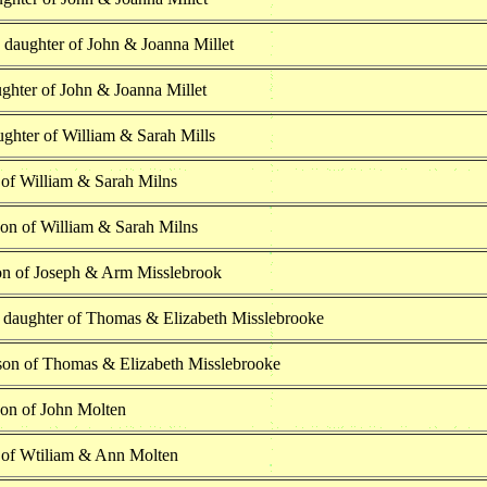
 daughter of John & Joanna Millet
ghter of John & Joanna Millet
ghter of William & Sarah Mills
 of William & Sarah Milns
son of William & Sarah Milns
on of Joseph & Arm Misslebrook
e daughter of Thomas & Elizabeth Misslebrooke
son of Thomas & Elizabeth Misslebrooke
son of John Molten
 of Wtiliam & Ann Molten