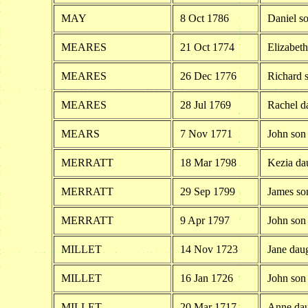
MAY
8 Oct 1786
Daniel s
MEARES
21 Oct 1774
Elizabet
MEARES
26 Dec 1776
Richard 
MEARES
28 Jul 1769
Rachel d
MEARS
7 Nov 1771
John son
MERRATT
18 Mar 1798
Kezia da
MERRATT
29 Sep 1799
James so
MERRATT
9 Apr 1797
John son
MILLET
14 Nov 1723
Jane daug
MILLET
16 Jan 1726
John son
MILLET
20 Mar 1717
Anne dau