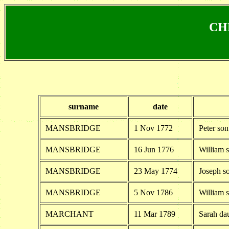
CHR
surname
date
MANSBRIDGE
1 Nov 1772
Peter so
MANSBRIDGE
16 Jun 1776
William 
MANSBRIDGE
23 May 1774
Joseph s
MANSBRIDGE
5 Nov 1786
William 
MARCHANT
11 Mar 1789
Sarah da