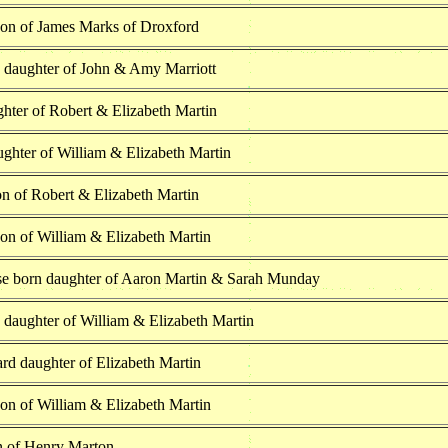
son of James Marks of Droxford
h daughter of John & Amy Marriott
hter of Robert & Elizabeth Martin
ghter of William & Elizabeth Martin
on of Robert & Elizabeth Martin
on of William & Elizabeth Martin
se born daughter of Aaron Martin & Sarah Munday
 daughter of William & Elizabeth Martin
ard daughter of Elizabeth Martin
on of William & Elizabeth Martin
n of Henry Marton