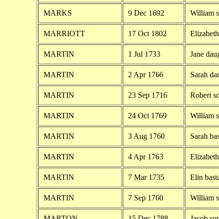
MARKS
9 Dec 1692
William 
MARRIOTT
17 Oct 1802
Elizabet
MARTIN
1 Jul 1733
Jane daug
MARTIN
2 Apr 1766
Sarah dau
MARTIN
23 Sep 1716
Robert s
MARTIN
24 Oct 1769
William s
MARTIN
3 Aug 1760
Sarah ba
MARTIN
4 Apr 1763
Elizabeth
MARTIN
7 Mar 1735
Elin bast
MARTIN
7 Sep 1760
William s
MARTON
15 Dec 1788
Jacob so