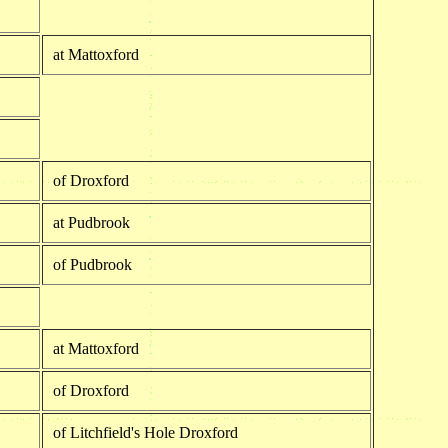
at Mattoxford
of Droxford
at Pudbrook
of Pudbrook
at Mattoxford
of Droxford
of Litchfield's Hole Droxford