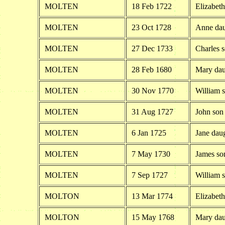
MOLTEN
18 Feb 1722
Elizabeth
MOLTEN
23 Oct 1728
Anne dau
MOLTEN
27 Dec 1733
Charles 
MOLTEN
28 Feb 1680
Mary dau
MOLTEN
30 Nov 1770
William 
MOLTEN
31 Aug 1727
John son
MOLTEN
6 Jan 1725
Jane dau
MOLTEN
7 May 1730
James so
MOLTEN
7 Sep 1727
William 
MOLTON
13 Mar 1774
Elizabet
MOLTON
15 May 1768
Mary dau