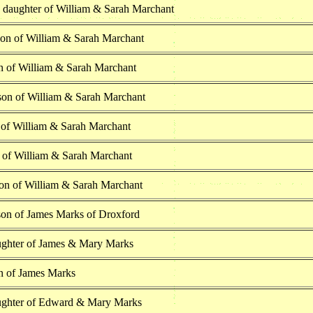
h daughter of William & Sarah Marchant
son of William & Sarah Marchant
n of William & Sarah Marchant
on of William & Sarah Marchant
 of William & Sarah Marchant
n of William & Sarah Marchant
on of William & Sarah Marchant
on of James Marks of Droxford
ghter of James & Mary Marks
n of James Marks
ghter of Edward & Mary Marks