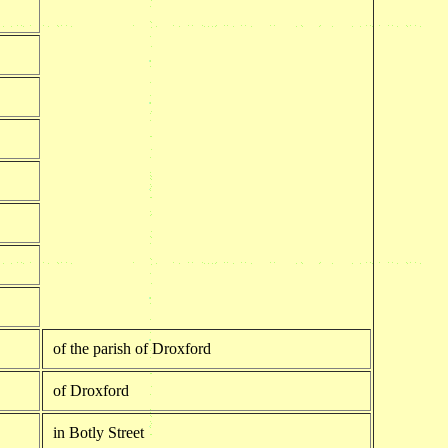
of the parish of Droxford
of Droxford
in Botly Street