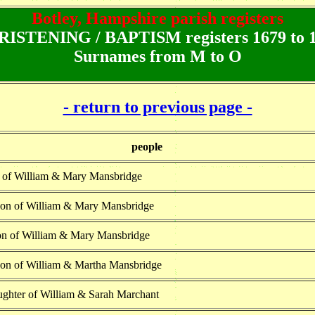
Botley, Hampshire parish registers
ISTENING / BAPTISM registers 1679 to 
Surnames from M to O
- return to previous page -
people
n of William & Mary Mansbridge
son of William & Mary Mansbridge
on of William & Mary Mansbridge
son of William & Martha Mansbridge
ughter of William & Sarah Marchant