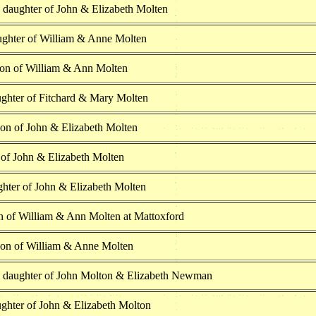
 daughter of John & Elizabeth Molten
ghter of William & Anne Molten
son of William & Ann Molten
ghter of Fitchard & Mary Molten
son of John & Elizabeth Molten
 of John & Elizabeth Molten
ghter of John & Elizabeth Molten
n of William & Ann Molten at Mattoxford
son of William & Anne Molten
h daughter of John Molton & Elizabeth Newman
ghter of John & Elizabeth Molton