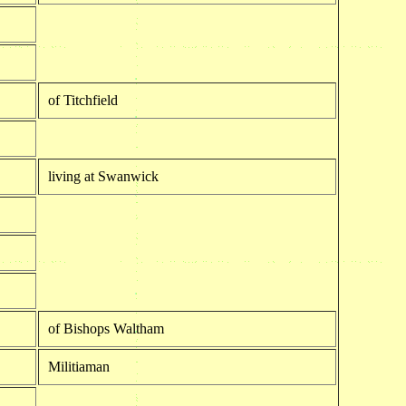
of Titchfield
living at Swanwick
of Bishops Waltham
Militiaman