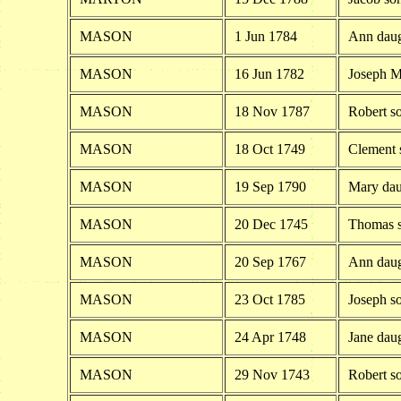
MASON
1 Jun 1784
Ann daug
MASON
16 Jun 1782
Joseph M
MASON
18 Nov 1787
Robert s
MASON
18 Oct 1749
Clement 
MASON
19 Sep 1790
Mary dau
MASON
20 Dec 1745
Thomas s
MASON
20 Sep 1767
Ann daug
MASON
23 Oct 1785
Joseph s
MASON
24 Apr 1748
Jane dau
MASON
29 Nov 1743
Robert s