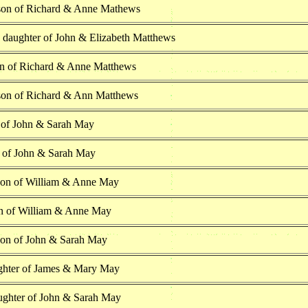
son of Richard & Anne Mathews
h daughter of John & Elizabeth Matthews
n of Richard & Anne Matthews
son of Richard & Ann Matthews
 of John & Sarah May
n of John & Sarah May
son of William & Anne May
n of William & Anne May
son of John & Sarah May
ghter of James & Mary May
ughter of John & Sarah May