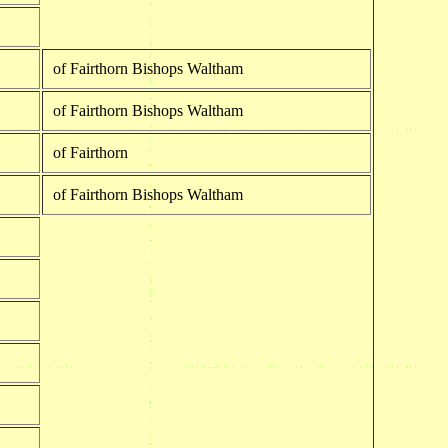
of Fairthorn Bishops Waltham
of Fairthorn Bishops Waltham
of Fairthorn
of Fairthorn Bishops Waltham