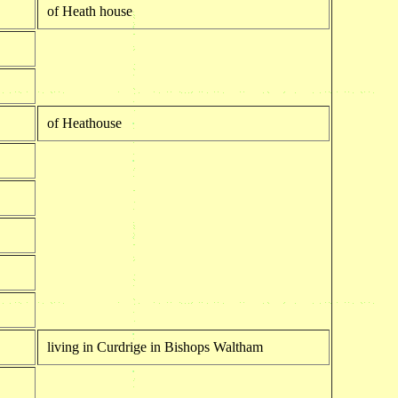
of Heath house
of Heathouse
living in Curdrige in Bishops Waltham