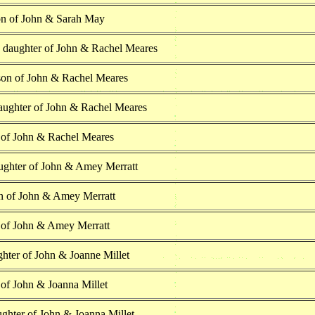
on of John & Sarah May
h daughter of John & Rachel Meares
son of John & Rachel Meares
aughter of John & Rachel Meares
 of John & Rachel Meares
ughter of John & Amey Merratt
n of John & Amey Merratt
 of John & Amey Merratt
hter of John & Joanne Millet
 of John & Joanna Millet
ghter of John & Joanna Millet