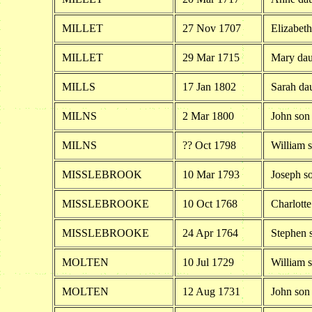
MILLET
27 Nov 1707
Elizabeth
MILLET
29 Mar 1715
Mary dau
MILLS
17 Jan 1802
Sarah dau
MILNS
2 Mar 1800
John son
MILNS
?? Oct 1798
William 
MISSLEBROOK
10 Mar 1793
Joseph s
MISSLEBROOKE
10 Oct 1768
Charlott
MISSLEBROOKE
24 Apr 1764
Stephen 
MOLTEN
10 Jul 1729
William 
MOLTEN
12 Aug 1731
John son