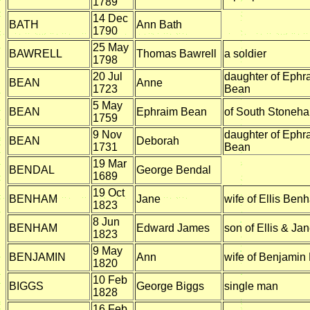
1789
14 Dec
BATH
Ann Bath
1790
25 May
BAWRELL
Thomas Bawrell
a soldier
1798
20 Jul
daughter of Ephr
BEAN
Anne
1723
Bean
5 May
BEAN
Ephraim Bean
of South Stoneh
1759
9 Nov
daughter of Ephr
BEAN
Deborah
1731
Bean
19 Mar
BENDAL
George Bendal
1689
19 Oct
BENHAM
Jane
wife of Ellis Ben
1823
8 Jun
BENHAM
Edward James
son of Ellis & J
1823
9 May
BENJAMIN
Ann
wife of Benjamin
1820
10 Feb
BIGGS
George Biggs
single man
1828
16 Feb