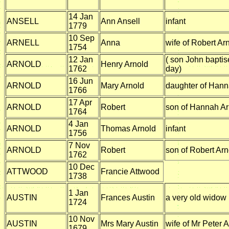
14 Jan
ANSELL
Ann Ansell
infant
1779
10 Sep
ARNELL
Anna
wife of Robert Arn
1754
12 Jan
( son John bapti
ARNOLD
Henry Arnold
1762
day)
16 Jun
ARNOLD
Mary Arnold
daughter of Hann
1766
17 Apr
ARNOLD
Robert
son of Hannah Ar
1764
4 Jan
ARNOLD
Thomas Arnold
infant
1756
7 Nov
ARNOLD
Robert
son of Robert Arn
1762
10 Dec
ATTWOOD
Francie Attwood
1738
1 Jan
AUSTIN
Frances Austin
a very old widow
1724
10 Nov
AUSTIN
Mrs Mary Austin
wife of Mr Peter A
1679