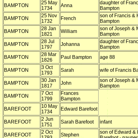
25 May
daughter of Fran
BAMPTON
Anna
1734
Bampton
25 Nov
son of Francis &
BAMPTON
French
1732
Bampton
28 Jan
son of Joseph & 
BAMPTON
William
1821
Bampton
28 Jul
daughter of Fran
BAMPTON
Johanna
1797
Bampton
28 Mar
BAMPTON
Paul Bampton
age 88
1826
3 Oct
BAMPTON
Sarah
wife of Francis 
1793
30 Jan
son of Joseph & 
BAMPTON
John
1817
Bampton
7 Oct
Frances
BAMPTON
1799
Bampton
10 May
BAREFOOT
Edward Barefoot
1734
2 Jun
BAREFOOT
Sarah Barefoot
infant
1751
2 Oct
son of Edward & 
BAREFOOT
Stephen
1793
Barefoot - pauper