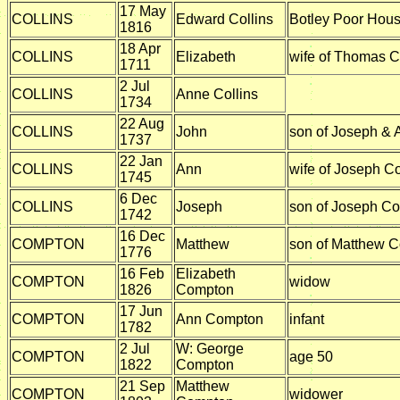
17 May
COLLINS
Edward Collins
Botley Poor Hou
1816
18 Apr
COLLINS
Elizabeth
wife of Thomas C
1711
2 Jul
COLLINS
Anne Collins
1734
22 Aug
COLLINS
John
son of Joseph & 
1737
22 Jan
COLLINS
Ann
wife of Joseph Co
1745
6 Dec
COLLINS
Joseph
son of Joseph Col
1742
16 Dec
COMPTON
Matthew
son of Matthew 
1776
16 Feb
Elizabeth
COMPTON
widow
1826
Compton
17 Jun
COMPTON
Ann Compton
infant
1782
2 Jul
W: George
COMPTON
age 50
1822
Compton
21 Sep
Matthew
COMPTON
widower