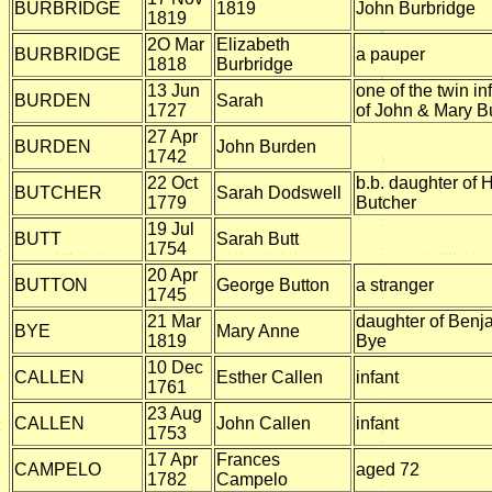
BURBRIDGE
1819
John Burbridge
1819
2O Mar
Elizabeth
BURBRIDGE
a pauper
1818
Burbridge
13 Jun
one of the twin in
BURDEN
Sarah
1727
of John & Mary B
27 Apr
BURDEN
John Burden
1742
22 Oct
b.b. daughter of
BUTCHER
Sarah Dodswell
1779
Butcher
19 Jul
BUTT
Sarah Butt
1754
20 Apr
BUTTON
George Button
a stranger
1745
21 Mar
daughter of Benj
BYE
Mary Anne
1819
Bye
10 Dec
CALLEN
Esther Callen
infant
1761
23 Aug
CALLEN
John Callen
infant
1753
17 Apr
Frances
CAMPELO
aged 72
1782
Campelo