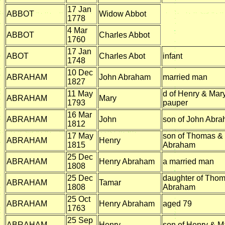
17 Jan
ABBOT
Widow Abbot
1778
4 Mar
ABBOT
Charles Abbot
1760
17 Jan
ABOT
Charles Abot
infant
1748
10 Dec
ABRAHAM
John Abraham
married man
1827
11 May
d of Henry & Mar
ABRAHAM
Mary
1793
pauper
16 Mar
ABRAHAM
John
son of John Abr
1812
17 May
son of Thomas &
ABRAHAM
Henry
1815
Abraham
25 Dec
ABRAHAM
Henry Abraham
a married man
1808
25 Dec
daughter of Tho
ABRAHAM
Tamar
1808
Abraham
25 Oct
ABRAHAM
Henry Abraham
aged 79
1763
25 Sep
ABRAHAM
Henry
son of Henry & 