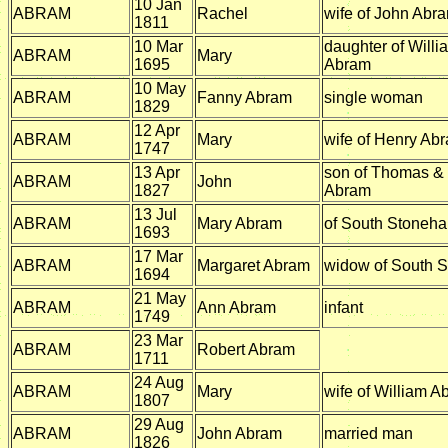
10 Jan
ABRAM
Rachel
wife of John Abr
1811
10 Mar
daughter of Will
ABRAM
Mary
1695
Abram
10 May
ABRAM
Fanny Abram
single woman
1829
12 Apr
ABRAM
Mary
wife of Henry Ab
1747
13 Apr
son of Thomas & 
ABRAM
John
1827
Abram
13 Jul
ABRAM
Mary Abram
of South Stoneh
1693
17 Mar
ABRAM
Margaret Abram
widow of South 
1694
21 May
ABRAM
Ann Abram
infant
1749
23 Mar
ABRAM
Robert Abram
1711
24 Aug
ABRAM
Mary
wife of William A
1807
29 Aug
ABRAM
John Abram
married man
1826