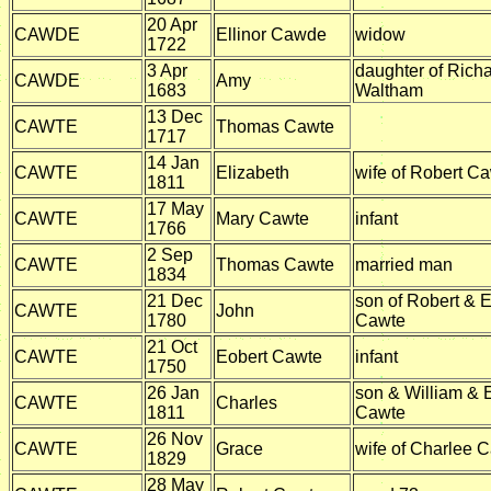
20 Apr
CAWDE
Ellinor Cawde
widow
1722
3 Apr
daughter of Rich
CAWDE
Amy
1683
Waltham
13 Dec
CAWTE
Thomas Cawte
1717
14 Jan
CAWTE
Elizabeth
wife of Robert C
1811
17 May
CAWTE
Mary Cawte
infant
1766
2 Sep
CAWTE
Thomas Cawte
married man
1834
21 Dec
son of Robert & E
CAWTE
John
1780
Cawte
21 Oct
CAWTE
Eobert Cawte
infant
1750
26 Jan
son & William & 
CAWTE
Charles
1811
Cawte
26 Nov
CAWTE
Grace
wife of Charlee 
1829
28 May