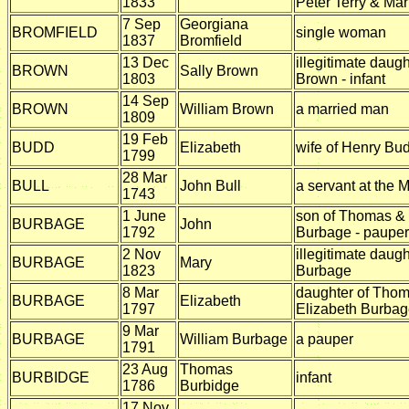
1833
Peter Terry & Mar
7 Sep
Georgiana
BROMFIELD
single woman
1837
Bromfield
13 Dec
illegitimate daug
BROWN
Sally Brown
1803
Brown - infant
14 Sep
BROWN
William Brown
a married man
1809
19 Feb
BUDD
Elizabeth
wife of Henry Bu
1799
28 Mar
BULL
John Bull
a servant at the Mi
1743
1 June
son of Thomas & 
BURBAGE
John
1792
Burbage - pauper
2 Nov
illegitimate daug
BURBAGE
Mary
1823
Burbage
8 Mar
daughter of Tho
BURBAGE
Elizabeth
1797
Elizabeth Burba
9 Mar
BURBAGE
William Burbage
a pauper
1791
23 Aug
Thomas
BURBIDGE
infant
1786
Burbidge
17 Nov