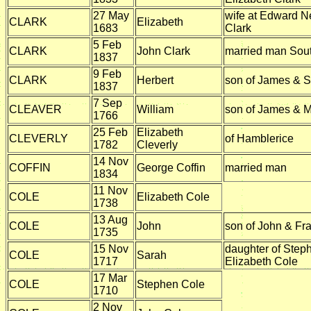
27 May
wife at Edward 
CLARK
Elizabeth
1683
Clark
5 Feb
CLARK
John Clark
married man Sou
1837
9 Feb
CLARK
Herbert
son of James & S
1837
7 Sep
CLEAVER
William
son of James & M
1766
25 Feb
Elizabeth
CLEVERLY
of Hamblerice
1782
Cleverly
14 Nov
COFFIN
George Coffin
married man
1834
11 Nov
COLE
Elizabeth Cole
1738
13 Aug
COLE
John
son of John & Fr
1735
15 Nov
daughter of Step
COLE
Sarah
1717
Elizabeth Cole
17 Mar
COLE
Stephen Cole
1710
2 Nov