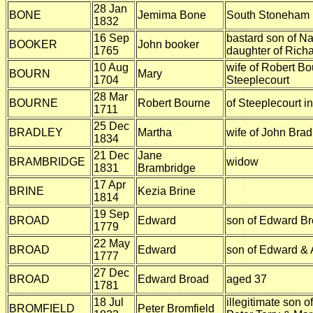
28 Jan
BONE
Jemima Bone
South Stoneham
1832
16 Sep
bastard son of N
BOOKER
John booker
1765
daughter of Rich
10 Aug
wife of Robert Bo
BOURN
Mary
1704
Steeplecourt
28 Mar
BOURNE
Robert Bourne
of Steeplecourt i
1711
25 Dec
BRADLEY
Martha
wife of John Brad
1834
21 Dec
Jane
BRAMBRIDGE
widow
1831
Brambridge
17 Apr
BRINE
Kezia Brine
1814
19 Sep
BROAD
Edward
son of Edward B
1779
22 May
BROAD
Edward
son of Edward &
1777
27 Dec
BROAD
Edward Broad
aged 37
1781
18 Jul
illegitimate son of
BROMFIELD
Peter Bromfield