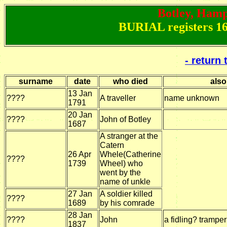
Botley, Hamps
BURIAL registers 16
- return
surname
date
who died
also
13 Jan
????
A traveller
name unknown
1791
20 Jan
????
John of Botley
1687
A stranger at the
Catern
26 Apr
Whele(Catherine
????
1739
Wheel) who
went by the
name of unkle
27 Jan
A soldier killed
????
1689
by his comrade
28 Jan
????
John
a fidling? trampe
1837