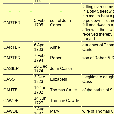
1747
falling over some
in Botly Street wi
his mouth beat a 
5 Feb
son of John
pipe down his thr
CARTER
1705
Carter
fall and dyed in 
after with the in
received thereby
buryed
6 Apr
daughter of Tho
CARTER
Anne
1733
Carter
7 Feb
CARTER
Robert
son of Robert & 
1794
20 Dec
CASIER
John Casier
1724
3 Dec
illegitimate daug
CASS
Elizabeth
1823
Cass
19 Jan
CAUTE
Thomas Caute
of the parish of S
1702
14 Jun
CAWDE
Thomae Cawde
1727
2 Aug
CAWDE
Mary
wife of Thomas 
1687