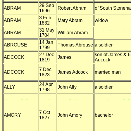
29 Sep
ABRAM
Robert Abram
of South Stoneh
1696
3 Feb
ABRAM
Mary Abram
widow
1832
31 May
ABRAM
William Abram
1704
14 Jan
ABROUSE
Thomas Abrouse
a soldier
1799
27 Dec
son of James & E
ADCOCK
James
1819
Adcock
7 Dec
ADCOCK
James Adcock
married man
1823
24 Apr
ALLY
John Ally
a soldier
1798
7 Oct
AMORY
John Amory
bachelor
1827