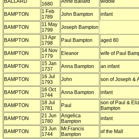
BALLARD
Anne Ballard
widow
1680
1 Feb
BAMPTON
John Bampton
infant
1789
11 May
BAMPTON
Joseph Bampton
1799
13 Apr
BAMPTON
Paul Bampton
aged 80
1798
14 Nov
BAMPTON
Eleanor
wife of Paul Bam
1779
15 Jan
BAMPTON
Anna Bampton
an infant
1737
16 Jul
BAMPTON
John
son of Joseph &
1793
16 Oct
BAMPTON
Anna Bampton
infant
1744
18 Jul
son of Paul & Eli
BAMPTON
Paul
1781
Bampton
21 Jun
Angelica
BAMPTON
infant
1780
Bampton
23 Jun
Mr.Francis
BAMPTON
of the Mall
1744
Bampton