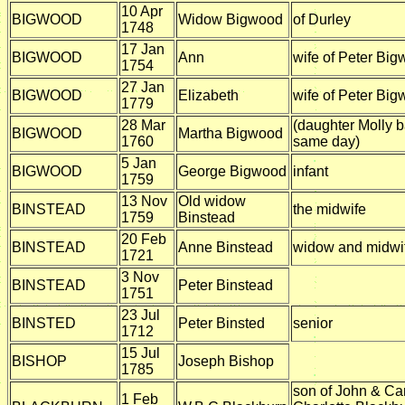
10 Apr
BIGWOOD
Widow Bigwood
of Durley
1748
17 Jan
BIGWOOD
Ann
wife of Peter Bi
1754
27 Jan
BIGWOOD
Elizabeth
wife of Peter Bi
1779
28 Mar
(daughter Molly b
BIGWOOD
Martha Bigwood
1760
same day)
5 Jan
BIGWOOD
George Bigwood
infant
1759
13 Nov
Old widow
BINSTEAD
the midwife
1759
Binstead
20 Feb
BINSTEAD
Anne Binstead
widow and midwi
1721
3 Nov
BINSTEAD
Peter Binstead
1751
23 Jul
BINSTED
Peter Binsted
senior
1712
15 Jul
BISHOP
Joseph Bishop
1785
son of John & Ca
1 Feb