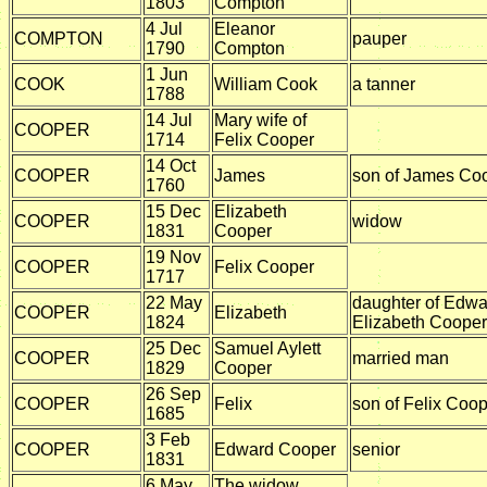
1803
Compton
4 Jul
Eleanor
COMPTON
pauper
1790
Compton
1 Jun
COOK
William Cook
a tanner
1788
14 Jul
Mary wife of
COOPER
1714
Felix Cooper
14 Oct
COOPER
James
son of James Co
1760
15 Dec
Elizabeth
COOPER
widow
1831
Cooper
19 Nov
COOPER
Felix Cooper
1717
22 May
daughter of Edwa
COOPER
Elizabeth
1824
Elizabeth Cooper
25 Dec
Samuel Aylett
COOPER
married man
1829
Cooper
26 Sep
COOPER
Felix
son of Felix Coo
1685
3 Feb
COOPER
Edward Cooper
senior
1831
6 May
The widow