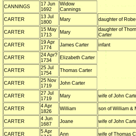
17 Jun
Widow
CANNINGS
1692
Cannings
13 Jul
CARTER
Mary
daughter of Rober
1800
15 May
daughter of Tho
CARTER
Mary
1713
Carter
19 Apr
CARTER
James Carter
infant
1774
24 Apr?
CARTER
Elizabeth Carter
1734
25 Jul
CARTER
Thomas Carter
1754
25 Nov
CARTER
John Carter
1719
27 Jul
CARTER
Mary
wife of John Cart
1719
4 Apr
CARTER
William
son of William & 
1826
4 Jun
CARTER
Joane
wife of John Cart
1687
5 Apr
CARTER
Ann
wife of Thomas C