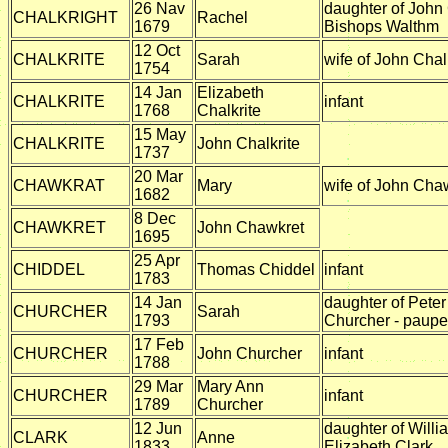
26 Nav
daughter of John 
CHALKRIGHT
Rachel
1679
Bishops Walthm
12 Oct
CHALKRITE
Sarah
wife of John Chal
1754
14 Jan
Elizabeth
CHALKRITE
infant
1768
Chalkrite
15 May
CHALKRITE
John Chalkrite
1737
20 Mar
CHAWKRAT
Mary
wife of John Cha
1682
8 Dec
CHAWKRET
John Chawkret
1695
25 Apr
CHIDDEL
Thomas Chiddel
infant
1783
14 Jan
daughter of Pete
CHURCHER
Sarah
1793
Churcher - paupe
17 Feb
CHURCHER
John Churcher
infant
1788
29 Mar
Mary Ann
CHURCHER
infant
1789
Churcher
12 Jun
daughter of Willi
CLARK
Anne
1833
Elizabeth Clark