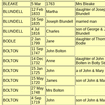
BLEAKE
5 Mar
1763
Mrs Bleake
12 Feb
daughter of Jose
BLUNDELL
Martha
1833
Blundell
16 Sep
BLUNDELL
Joseph Blundell
married man
1835
4 Jul
son of George & 
BLUNDELL
Charles
1816
Blundell
2 Jan
daughter of Tho
BODLE
Jane
1799
Bodle
11 Sep
BOLTON
John Bolton
1747
14 Dec
daughter of John
BOLTON
Anne
1732
Bolten in Botly St
15 Jan
BOLTON
John
a of John & Mary
1725
15 May
BOLTON
James
son of John & Ma
1720
27 May
BOLTON
Mrs Bolton
1748
4 Sep
BOLTON
John
son of John & Ma
1719