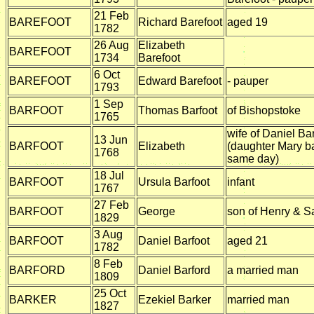
21 Feb
BAREFOOT
Richard Barefoot
aged 19
1782
26 Aug
Elizabeth
BAREFOOT
1734
Barefoot
6 Oct
BAREFOOT
Edward Barefoot
- pauper
1793
1 Sep
BARFOOT
Thomas Barfoot
of Bishopstoke
1765
wife of Daniel Ba
13 Jun
BARFOOT
Elizabeth
(daughter Mary b
1768
same day)
18 Jul
BARFOOT
Ursula Barfoot
infant
1767
27 Feb
BARFOOT
George
son of Henry & S
1829
3 Aug
BARFOOT
Daniel Barfoot
aged 21
1782
8 Feb
BARFORD
Daniel Barford
a married man
1809
25 Oct
BARKER
Ezekiel Barker
married man
1827