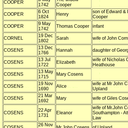
COOPER
1742
Cooper
6 Oct
son of Edward & 
COOPER
Henry
1824
Cooper
9 May
COOPER
Thomas Cooper
infant
1742
19 Dec
CORNEL
Sarah
wife of John Corn
1802
13 Dec
COSENS
Hannah
daughter of Geo
1766
13 Jul
wife of Nicholas 
COSENS
Elizabeth
1722
Heathouse
13 May
COSENS
Mary Cosens
1715
19 Nov
wife at Mr John 
COSENS
Alice
1690
Upland
21 Mar
COSENS
Mary
wife of Giles Co
1692
wife of Mr.John C
22 Apr
COSENS
Eleanor
Southampton - At
1731
Law
26 Nov
COSENS
Mr John Cosens
of Upland