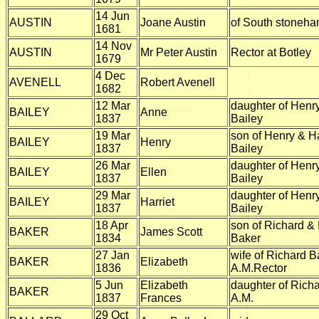
14 Jun
AUSTIN
Joane Austin
of South stoneh
1681
14 Nov
AUSTIN
Mr Peter Austin
Rector at Botley
1679
4 Dec
AVENELL
Robert Avenell
1682
12 Mar
daughter of Hen
BAILEY
Anne
1837
Bailey
19 Mar
son of Henry & 
BAILEY
Henry
1837
Bailey
26 Mar
daughter of Hen
BAILEY
Ellen
1837
Bailey
29 Mar
daughter of Hen
BAILEY
Harriet
1837
Bailey
18 Apr
son of Richard & 
BAKER
James Scott
1834
Baker
27 Jan
wife of Richard B
BAKER
Elizabeth
1836
A.M.Rector
5 Jun
Elizabeth
daughter of Rich
BAKER
1837
Frances
A.M.
29 Oct