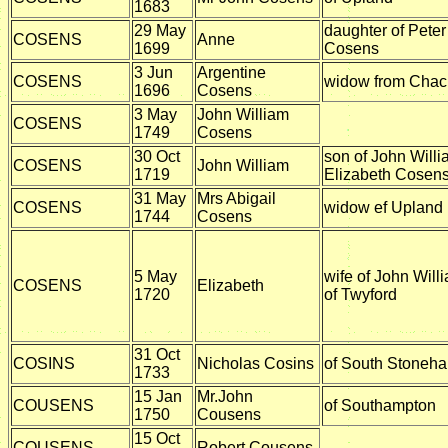
1683
29 May
daughter of Pete
COSENS
Anne
1699
Cosens
3 Jun
Argentine
COSENS
widow from Chacr
1696
Cosens
3 May
John William
COSENS
1749
Cosens
30 Oct
son of John Will
COSENS
John William
1719
Elizabeth Cosens
31 May
Mrs Abigail
COSENS
widow ef Upland
1744
Cosens
5 May
wife of John Wil
COSENS
Elizabeth
1720
of Twyford
31 Oct
COSINS
Nicholas Cosins
of South Stoneh
1733
15 Jan
Mr.John
COUSENS
of Southampton
1750
Cousens
15 Oct
COUSENS
Robert Cousens