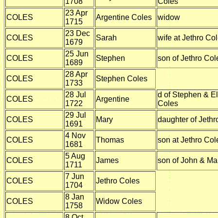
1708
Coles
23 Apr
COLES
Argentine Coles
widow
1715
23 Dec
COLES
Sarah
wife at Jethro Co
1679
25 Jun
COLES
Stephen
son of Jethro Col
1689
28 Apr
COLES
Stephen Coles
1733
28 Jul
d of Stephen & E
COLES
Argentine
1722
Coles
29 Jul
COLES
Mary
daughter of Jethr
1691
4 Nov
COLES
Thomas
son at Jethro Col
1681
5 Aug
COLES
James
son of John & Ma
1711
7 Jun
COLES
Jethro Coles
1704
8 Jan
COLES
Widow Coles
1758
8 Oct