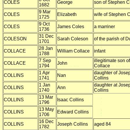
COLES
George
son of Stephen C
1682
9 Mar
COLES
Elizabeth
wife of Stephen 
1725
9 Oct
COLES
James Coles
a marriner
1736
31 Dec
COLESON
Sarah Coleson
of the parish of D
1701
28 Jan
COLLACE
William Collace
infant
1788
7 Sep
illegitimate son o
COLLACE
John
1794
Collace
1 Apr
daughter of Jose
COLLINS
Nan
1741
Collins
1 Jan
daughter at Jose
COLLINS
Ann
1740
Collins
13 Mar
COLLINS
Isaac Collins
1796
13 May
COLLINS
Edward Collins
1706
16 Dec
COLLINS
Joseph Collins
aged 84
1782