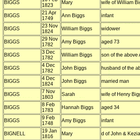
BIGGS
Mary
wife of William B
1823
21 Apr
BIGGS
Ann Biggs
infant
1749
23 Nov
BIGGS
William Biggs
widower
1824
29 Nov
BIGGS
Amy Biggs
aged 73
1782
3 Dec
BIGGS
William Biggs
son of the above
1782
4 Dec
BIGGS
John Biggs
husband of the 
1782
4 Dec
BIGGS
John Biggs
married man
1824
7 Nov
BIGGS
Sarah
wife of Henry Big
1803
8 Feb
BIGGS
Hannah Biggs
aged 34
1783
9 Feb
BIGGS
Amy Biggs
infant
1748
19 Jan
BIGNELL
Mary
d of John & Kezia
1816