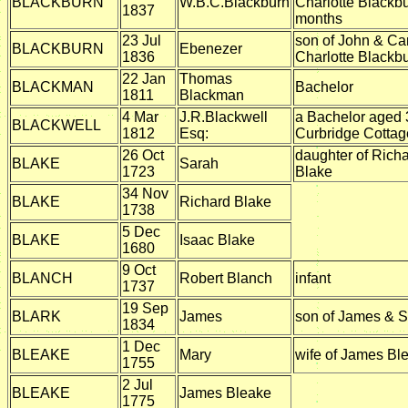
BLACKBURN
W.B.C.Blackburn
Charlotte Blackb
1837
months
23 Jul
son of John & Ca
BLACKBURN
Ebenezer
1836
Charlotte Blackb
22 Jan
Thomas
BLACKMAN
Bachelor
1811
Blackman
4 Mar
J.R.Blackwell
a Bachelor aged 
BLACKWELL
1812
Esq:
Curbridge Cottag
26 Oct
daughter of Rich
BLAKE
Sarah
1723
Blake
34 Nov
BLAKE
Richard Blake
1738
5 Dec
BLAKE
Isaac Blake
1680
9 Oct
BLANCH
Robert Blanch
infant
1737
19 Sep
BLARK
James
son of James & S
1834
1 Dec
BLEAKE
Mary
wife of James Bl
1755
2 Jul
BLEAKE
James Bleake
1775