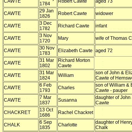
CAWTE
Robert Cawte
aged 73
1784
29 Jan
CAWTE
Robert Cawte
widower
1826
3 Dec
CAWTE
Richard Cawte
infant
1782
3 Nov
CAWTE
Mary
wife of Thomas 
1720
30 Nov
CAWTE
Elizabeth Cawte
aged 72
1783
31 Mar
Richard Morton
CAWTE
1802
Cawte
31 Mar
son of John & El
CAWTE
William
1824
Cawte of Hernsw
6 Feb
son of William & 
CAWTE
Charles
1793
Cawte - pauper
7 Mar
daughter of John
CAWTE
Susanna
1837
Cawte
13 Oct
CHACKRET
Rachel Chackret
1686
6 Sep
daughter of Henr
CHALK
Charlotte
1835
Chalk