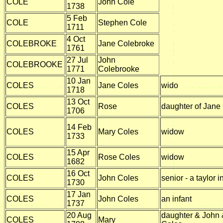
COLE
John Cole
1738
5 Feb
COLE
Stephen Cole
1711
4 Oct
COLEBROKE
Jane Colebroke
1761
27 Jul
John
COLEBROOKE
1771
Colebrooke
10 Jan
COLES
Jane Coles
wido
1718
13 Oct
COLES
Rose
daughter of Jane
1706
14 Feb
COLES
Mary Coles
widow
1733
15 Apr
COLES
Rose Coles
widow
1682
16 Oct
COLES
John Coles
senior - a taylor i
1730
17 Jan
COLES
John Coles
an infant
1737
20 Aug
daughter & John
COLES
Mary