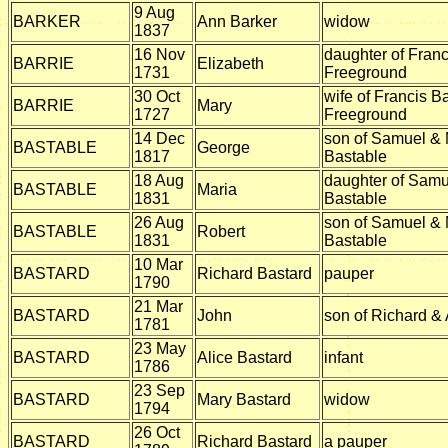
9 Aug
BARKER
Ann Barker
widow
1837
16 Nov
daughter of Franc
BARRIE
Elizabeth
1731
Freeground
30 Oct
wife of Francis Ba
BARRIE
Mary
1727
Freeground
14 Dec
son of Samuel & 
BASTABLE
George
1817
Bastable
18 Aug
daughter of Samu
BASTABLE
Maria
1831
Bastable
26 Aug
son of Samuel & 
BASTABLE
Robert
1831
Bastable
10 Mar
BASTARD
Richard Bastard
pauper
1790
21 Mar
BASTARD
John
son of Richard &
1781
23 May
BASTARD
Alice Bastard
infant
1786
23 Sep
BASTARD
Mary Bastard
widow
1794
26 Oct
BASTARD
Richard Bastard
a pauper