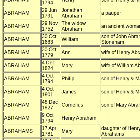
1794
29 Jun
Jonathan
ABRAHAM
a pauper
1791
Abraham
29 Nov
The widow
ABRAHAM
an ancient woma
1752
Abraham
30 Oct
son of John Abra
ABRAHAM
William
1683
Stoneham
30 Oct
ABRAHAM
Ann
wife of Henry Ab
1779
4 Dec
ABRAHAM
Mary
wife of William 
1824
4 Oct
ABRAHAM
Philip
son of Henry & 
1794
4 Oct
ABRAHAM
James
son of Henry & 
1801
48 Dec
ABRAHAM
Cornelius
son of Mary Abr
1827
9 Oct
ABRAHAM
Henry Abraham
1794
17 Apr
daughter of Henr
ABRAHAMS
Mary
1781
Abrahams