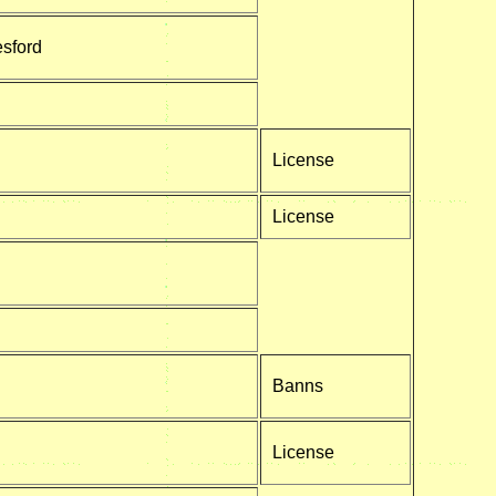
esford
License
License
Banns
License