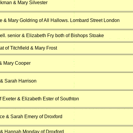
kman & Mary Silvester
 & Mary Goldring of All Hallows. Lombard Street London
ll. senior & Elizabeth Fry both of Bishops Stoake
 of Titchfield & Mary Frost
 & Mary Cooper
& Sarah Harrison
f Exeter & Elizabeth Ester of Southton
e & Sarah Emery of Droxford
 & Hannah Monday of Droxford