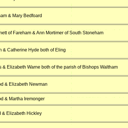
ham & Mary Bedfoard
ett of Fareham & Ann Mortimer of South Stoneham
n & Catherine Hyde both of Eling
s & Elizabeth Warne both of the parish of Bishops Waltham
od & Elizabeth Newman
d & Martha Iremonger
d & Elizabeth Hickley