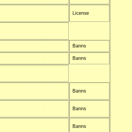
License
Banns
Banns
Banns
Banns
Banns