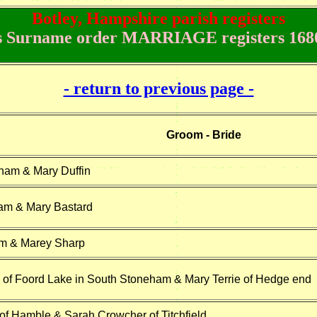
Botley, Hampshire parish registers
 Surname order MARRIAGE registers 1680
- return to previous page -
Groom - Bride
ham & Mary Duffin
am & Mary Bastard
m & Marey Sharp
of Foord Lake in South Stoneham & Mary Terrie of Hedge end
f Hamble & Sarah Crowcher of Titchfield