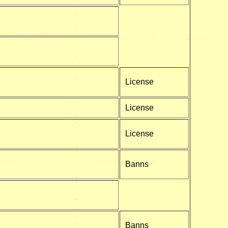
License
License
License
Banns
Banns