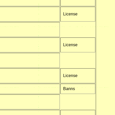
License
License
License
Banns