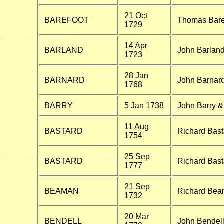
21 Oct
BAREFOOT
Thomas Baref
1729
14 Apr
BARLAND
John Barland 
1723
28 Jan
BARNARD
John Barnard
1768
BARRY
5 Jan 1738
John Barry 
11 Aug
BASTARD
Richard Bast
1754
25 Sep
BASTARD
Richard Bas
1777
21 Sep
BEAMAN
Richard Beam
1732
20 Mar
BENDELL
John Bendell