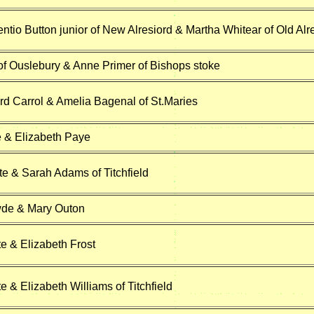
ntio Button junior of New Alresiord & Martha Whitear of Old Alr
of Ouslebury & Anne Primer of Bishops stoke
d Carrol & Amelia Bagenal of St.Maries
 & Elizabeth Paye
 & Sarah Adams of Titchfield
de & Mary Outon
e & Elizabeth Frost
 & Elizabeth Williams of Titchfield