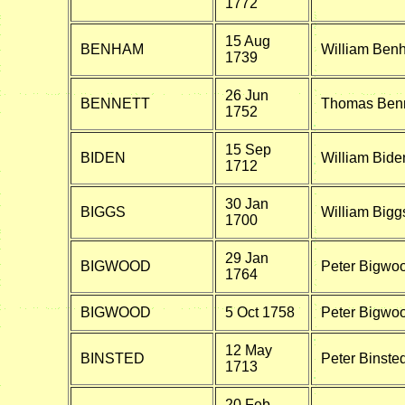
1772
15 Aug
BENHAM
William Ben
1739
26 Jun
BENNETT
Thomas Benn
1752
15 Sep
BIDEN
William Bide
1712
30 Jan
BIGGS
William Bigg
1700
29 Jan
BIGWOOD
Peter Bigwo
1764
BIGWOOD
5 Oct 1758
Peter Bigwoo
12 May
BINSTED
Peter Binste
1713
20 Feb