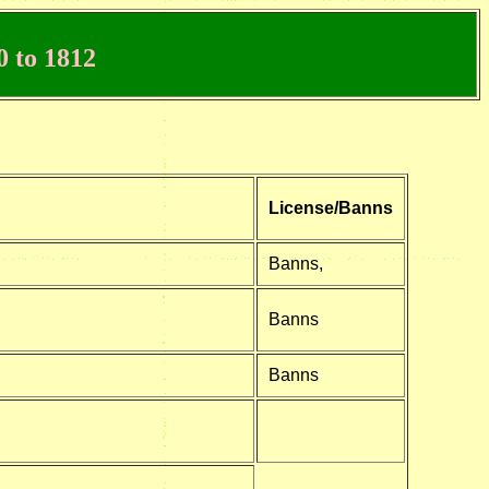
 to 1812
License/Banns
Banns,
Banns
Banns