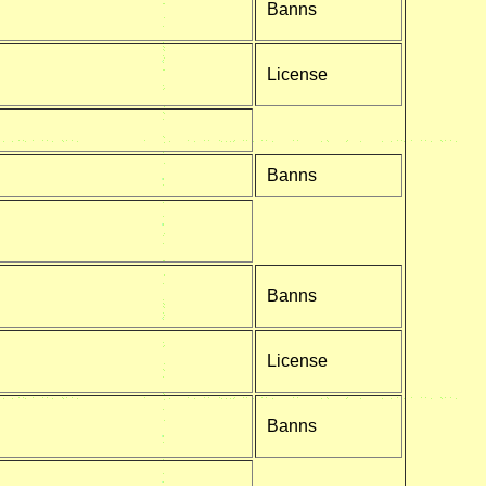
Banns
License
Banns
Banns
License
Banns