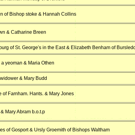
n of Bishop stoke & Hannah Collins
n & Catharine Breen
urg of St. George's in the East & Elizabeth Benham of Bursled
 a yeoman & Maria Othen
 widower & Mary Budd
 of Farnham. Hants. & Mary Jones
& Mary Abram b.o.t.p
s of Gosport & Ursly Groemith of Bishops Waltham