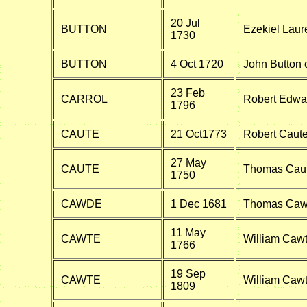
20 Jul
BUTTON
Ezekiel Laure
1730
BUTTON
4 Oct 1720
John Button 
23 Feb
CARROL
Robert Edwar
1796
CAUTE
21 Oct1773
Robert Caute
27 May
CAUTE
Thomas Caute
1750
CAWDE
1 Dec 1681
Thomas Caw
11 May
CAWTE
William Cawt
1766
19 Sep
CAWTE
William Cawte
1809