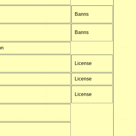
Banns
Banns
on
License
License
License