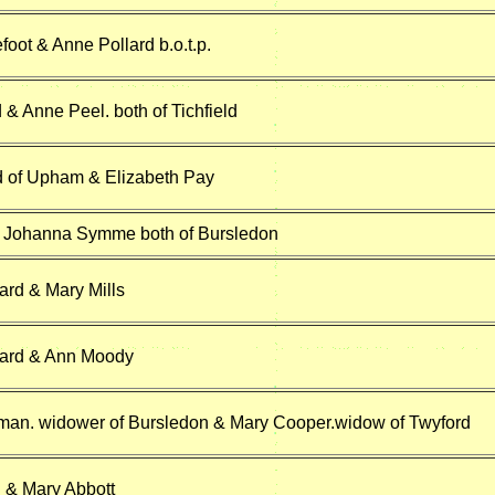
oot & Anne Pollard b.o.t.p.
& Anne Peel. both of Tichfield
 of Upham & Elizabeth Pay
& Johanna Symme both of Bursledon
ard & Mary Mills
tard & Ann Moody
an. widower of Bursledon & Mary Cooper.widow of Twyford
 & Mary Abbott