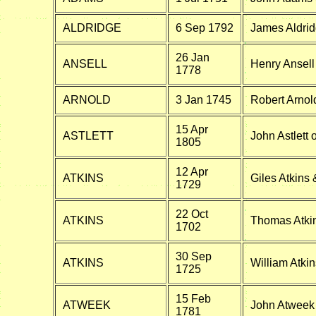
ALDRIDGE
6 Sep 1792
James Aldrid
26 Jan
ANSELL
Henry Ansell
1778
ARNOLD
3 Jan 1745
Robert Arnol
15 Apr
ASTLETT
John Astlett
1805
12 Apr
ATKINS
Giles Atkins
1729
22 Oct
ATKINS
Thomas Atkin
1702
30 Sep
ATKINS
William Atki
1725
15 Feb
ATWEEK
John Atweek 
1781