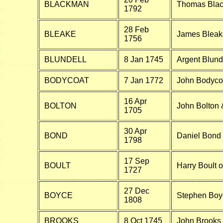
BLACKMAN
Thomas Blac
1792
28 Feb
BLEAKE
James Bleake
1756
BLUNDELL
8 Jan 1745
Argent Blunde
BODYCOAT
7 Jan 1772
John Bodycoat
16 Apr
BOLTON
John Bolton
1705
30 Apr
BOND
Daniel Bond 
1798
17 Sep
BOULT
Harry Boult o
1727
27 Dec
BOYCE
Stephen Boyc
1808
BROOKS
8 Oct 1745
John Brooks