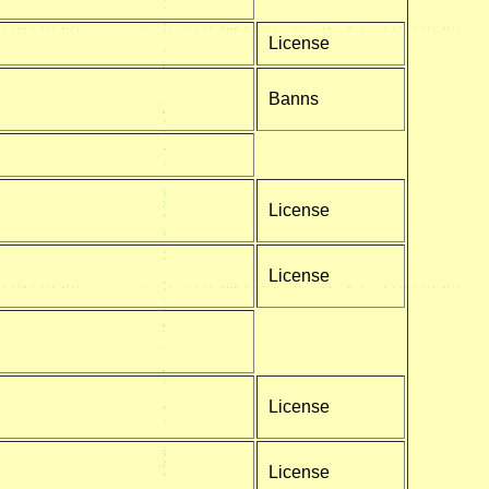
License
Banns
License
License
License
License