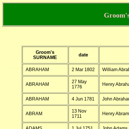
Groom's
Groom's
date
SURNAME
ABRAHAM
2 Mar 1802
William Abra
27 May
ABRAHAM
Henry Abrah
1776
ABRAHAM
4 Jun 1781
John Abraha
13 Nov
ABRAM
Henry Abram 
1711
ADAMS
1 Jul 1751
John Adams o