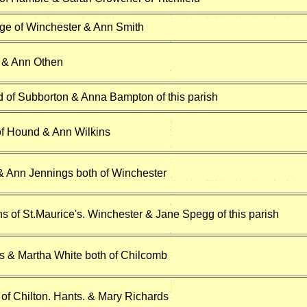
ge of Winchester & Ann Smith
 & Ann Othen
d of Subborton & Anna Bampton of this parish
 of Hound & Ann Wilkins
 & Ann Jennings both of Winchester
s of St.Maurice's. Winchester & Jane Spegg of this parish
ns & Martha White both of Chilcomb
of Chilton. Hants. & Mary Richards