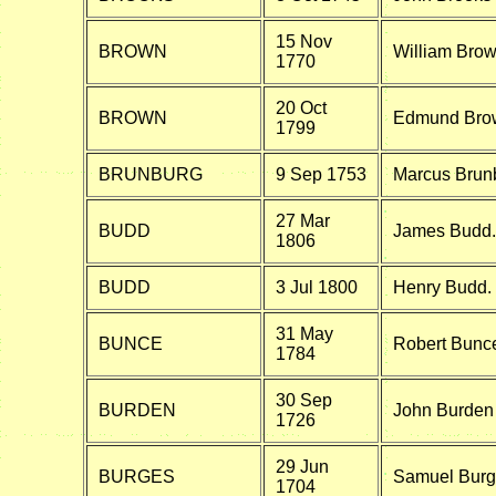
15 Nov
BROWN
William Brow
1770
20 Oct
BROWN
Edmund Brow
1799
BRUNBURG
9 Sep 1753
Marcus Brunb
27 Mar
BUDD
James Budd.
1806
BUDD
3 Jul 1800
Henry Budd.
31 May
BUNCE
Robert Bunce
1784
30 Sep
BURDEN
John Burden 
1726
29 Jun
BURGES
Samuel Burge
1704