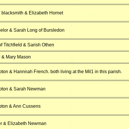
 blacksmith & Elizabeth Hornet
elor & Sarah Long of Bursledon
f Titchfield & Sarish Othen
r & Mary Mason
on & Hannnah French. both living at the Mil1 in this parish.
pton & Sarah Newman
ton & Ann Cussens
er & Elizabeth Newman