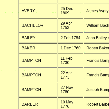
25 Dec
AVERY
James Avery.
1809
29 Apr
BACHELOR
William Bach
1753
BAILEY
2 Feb 1784
John Bailey o
BAKER
1 Dec 1760
Robert Bake
11 Feb
BAMPTON
Francis Bampt
1730
22 Apr
BAMPTON
Francis Bam
1773
27 Nov
BAMPTON
Joseph Bamp
1780
19 May
BARBER
Robert Barb
1776