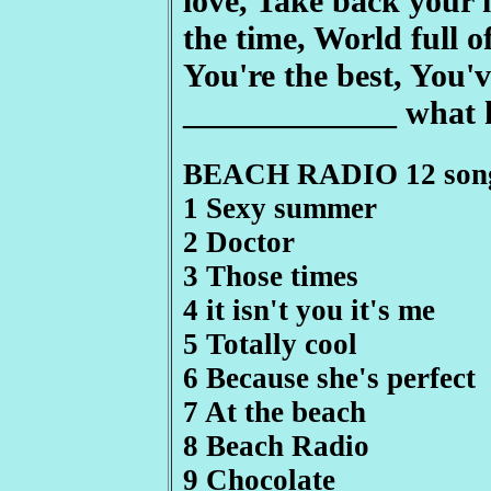
love, Take back your 
the time, World full of
You're the best, You'v
_____________ what 
BEACH RADIO 12 son
1 Sexy summer
2 Doctor
3 Those times
4 it isn't you it's me
5 Totally cool
6 Because she's perfect
7 At the beach
8 Beach Radio
9 Chocolate