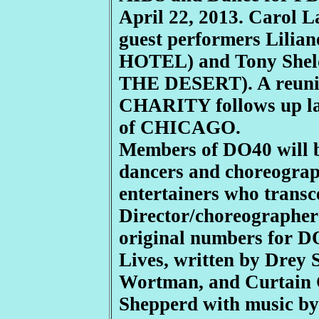
April 22, 2013. Carol L
guest performers Lili
HOTEL) and Tony Sh
THE DESERT). A reunio
CHARITY follows up las
of CHICAGO.
Members of DO40 will be
dancers and choreograph
entertainers who transc
Director/choreographer
original numbers for D
Lives, written by Drey
Wortman, and Curtain C
Shepperd with music b