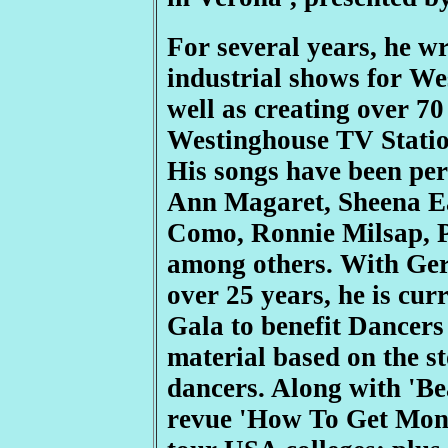
For several years, he w
industrial shows for We
well as creating over 7
Westinghouse TV Statio
His songs have been pe
Ann Magaret, Sheena Ea
Como, Ronnie Milsap, P
among others. With Ger
over 25 years, he is cu
Gala to benefit Dancers 
material based on the s
dancers. Along with 'Be
revue 'How To Get Mone