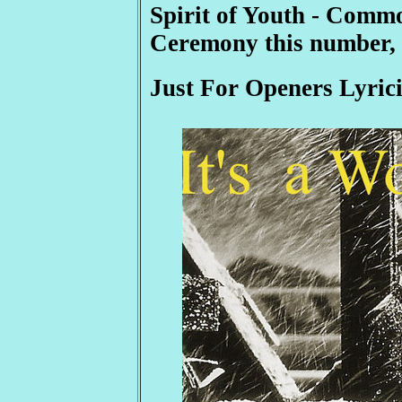
Spirit of Youth - Com
Ceremony this number, 
Just For Openers Lyrici