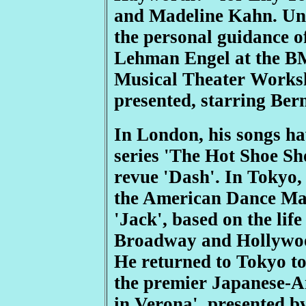
and Madeline Kahn. Un
the personal guidance o
Lehman Engel at the B
Musical Theater Worksh
presented, starring Bern
In London, his songs h
series 'The Hot Shoe Sh
revue 'Dash'. In Tokyo,
the American Dance Mac
'Jack', based on the lif
Broadway and Hollywoo
He returned to Tokyo to
the premier Japanese-A
in Verona', presented b