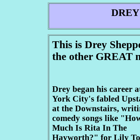
DREY
This is Drey Shepp
the other GREAT 
Drey began his career 
York City's fabled Upst
at the Downstairs, writ
comedy songs like "Ho
Much Is Rita In The
Hayworth?" for Lily T