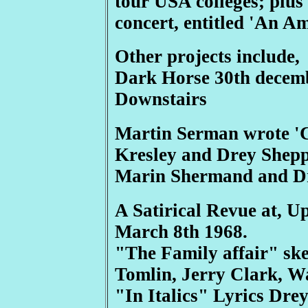
tour USA colleges; plus
concert, entitled 'An A
Other projects include,
Dark Horse 30th decemb
Downstairs
Martin Serman wrote 'C
Kresley and Drey Shepp
Marin Shermand and D
A Satirical Revue at, U
March 8th 1968.
"The Family affair" sk
Tomlin, Jerry Clark, W
"In Italics" Lyrics Dre