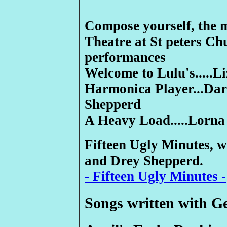
Compose yourself, the 
Theatre at St peters Ch
performances
Welcome to Lulu's.....L
Harmonica Player...Dar
Shepperd
A Heavy Load.....Lorna
Fifteen Ugly Minutes, w
and Drey Shepperd.
- Fifteen Ugly Minutes -
Songs written with 