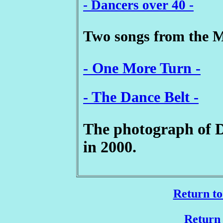
- Dancers over 40 -
Two songs from the 
- One More Turn -
- The Dance Belt -
The photograph of 
in 2000.
Return to
Return 