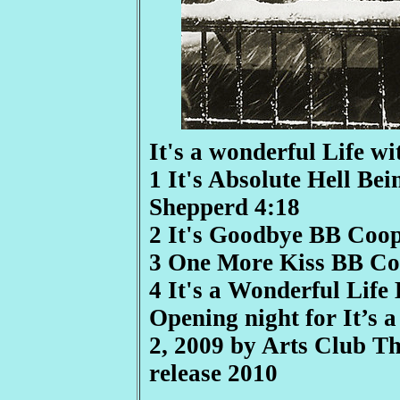
It's a wonderful Life w
1 It's Absolute Hell B
Shepperd 4:18
2 It's Goodbye BB Coo
3 One More Kiss BB Co
4 It's a Wonderful Lif
Opening night for It’s
2, 2009 by Arts Club 
release 2010