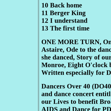
10 Back home
11 Berger King
12 I understand
13 The first time
ONE MORE TURN, One 
Astaire, Ode to the dance
she danced, Story of our
Monroe, Eight O'clock b
Written especially for 
Dancers Over 40 (DO40) 
and dance concert enti
our Lives to benefit B
AIDS and Dance for PD 