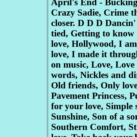
April's End - Bucking
Crazy Sadie, Crime th
closer. D D D Dancin'
tied, Getting to know
love, Hollywood, I am 
love, I made it throug
on music, Love, Love
words, Nickles and dim
Old friends, Only lov
Pavement Princess, 
for your love, Simpl
Sunshine, Son of a s
Southern Comfort, St