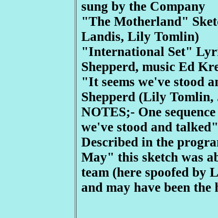
sung by the Company
"The Motherland" Sket
Landis, Lily Tomlin)
"International Set" Ly
Shepperd, music Ed Kre
"It seems we've stood a
Shepperd (Lily Tomlin,
NOTES;- One sequence i
we've stood and talked"
Described in the program
May" this sketch was a
team (here spoofed by L
and may have been the h