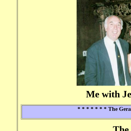
Me with J
* * * * * * * The Ger
The