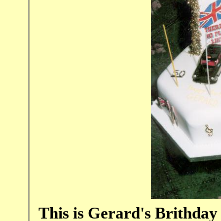
This is Gerard's Brithday