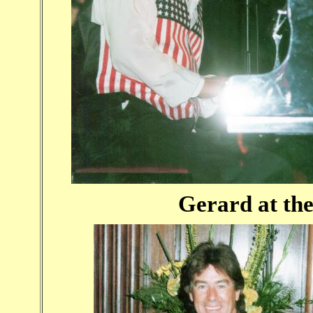
Gerard at the