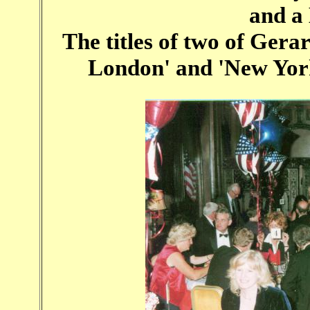
and a 
The titles of two of Gerar
London' and 'New York