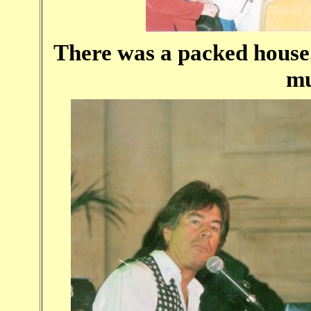
There was a packed house
mu