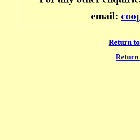
email:
coo
Return to
Return 