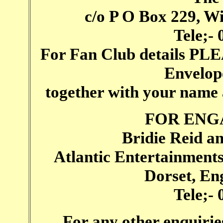
c/o P O Box 229, W
Tele;-
For Fan Club details PL
Envelope
together with your name
FOR ENG
Bridie Reid a
Atlantic Entertainment
Dorset, E
Tele;-
For any other enquirie