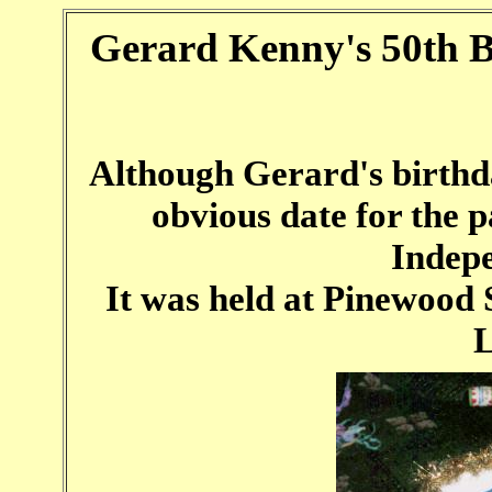
Gerard Kenny's 50th B
Although Gerard's birthday
obvious date for the 
Indep
It was held at Pinewood S
L