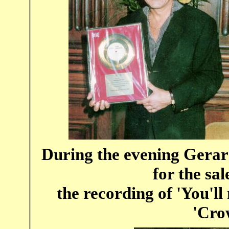
During the evening Gerard
for the sal
the recording of 'You'll
'Cro