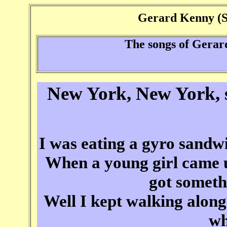
Gerard Kenny (Si
The songs of Gera
New York, New York, s
I was eating a gyro sand
When a young girl came u
got someth
Well I kept walking along
wh