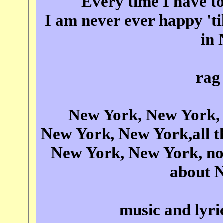
Every time I have to
I am never ever happy 'ti
in
rag
New York, New York, 
New York, New York,all the
New York, New York, now 
about 
music and lyr