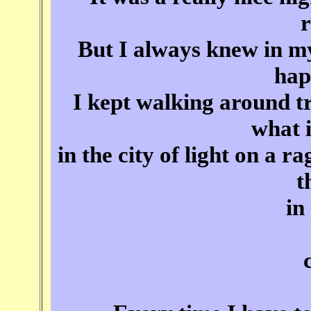
But I always knew in m
hap
I kept walking around t
what i
in the city of light on a r
t
in