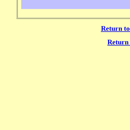
Return to
Return 