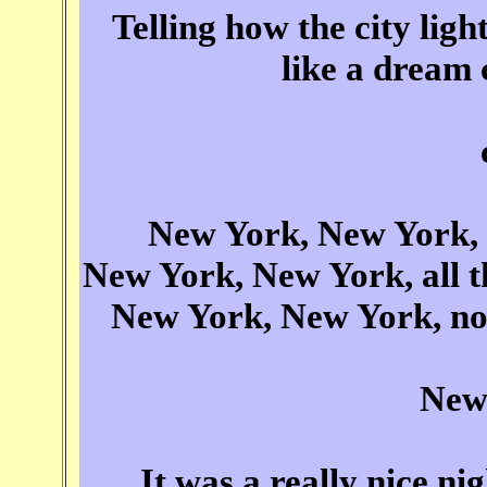
Telling how the city lig
like a dream
New York, New York, s
New York, New York, all th
New York, New York, now 
New
It was a really nice nig