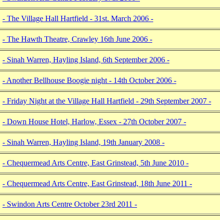
- The Village Hall Hartfield - 31st. March 2006 -
- The Hawth Theatre, Crawley 16th June 2006 -
- Sinah Warren, Hayling Island, 6th September 2006 -
- Another Bellhouse Boogie night - 14th October 2006 -
- Friday Night at the Village Hall Hartfield - 29th September 2007 -
- Down House Hotel, Harlow, Essex - 27th October 2007 -
- Sinah Warren, Hayling Island, 19th January 2008 -
- Chequermead Arts Centre, East Grinstead, 5th June 2010 -
- Chequermead Arts Centre, East Grinstead, 18th June 2011 -
- Swindon Arts Centre October 23rd 2011 -