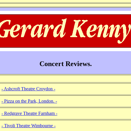
Concert Reviews.
- Ashcroft Theatre Croydon -
- Pizza on the Park, London. -
- Redgrave Theatre Farnham -
- Tivoli Theatre Wimbourne -