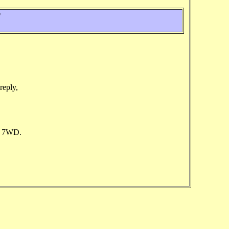
*
reply,
7 7WD.