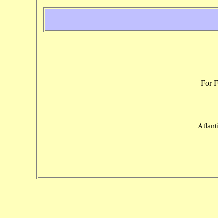
For F
Atlant