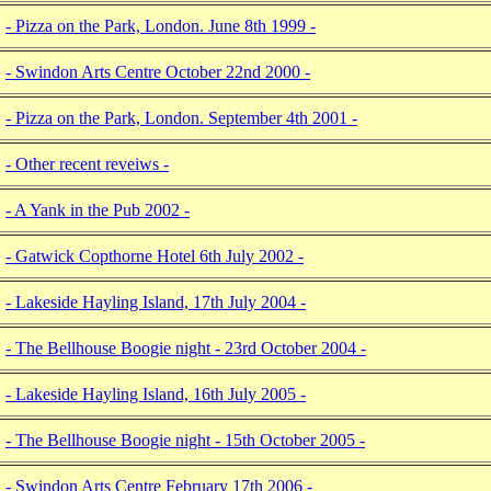
- Pizza on the Park, London. June 8th 1999 -
- Swindon Arts Centre October 22nd 2000 -
- Pizza on the Park, London. September 4th 2001 -
- Other recent reveiws -
- A Yank in the Pub 2002 -
- Gatwick Copthorne Hotel 6th July 2002 -
- Lakeside Hayling Island, 17th July 2004 -
- The Bellhouse Boogie night - 23rd October 2004 -
- Lakeside Hayling Island, 16th July 2005 -
- The Bellhouse Boogie night - 15th October 2005 -
- Swindon Arts Centre February 17th 2006 -