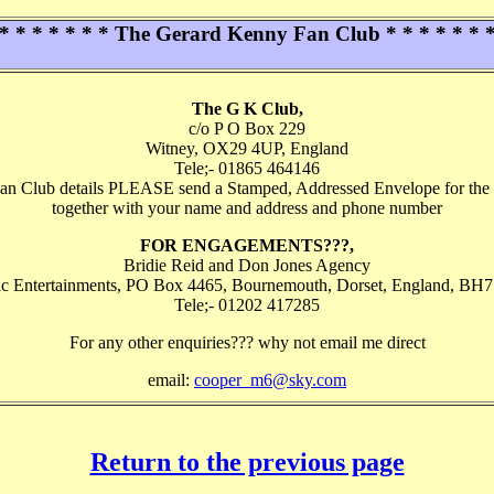
* * * * * * * The Gerard Kenny Fan Club * * * * * * 
The G K Club,
c/o P O Box 229
Witney, OX29 4UP, England
Tele;- 01865 464146
an Club details PLEASE send a Stamped, Addressed Envelope for the 
together with your name and address and phone number
FOR ENGAGEMENTS???,
Bridie Reid and Don Jones Agency
ic Entertainments, PO Box 4465, Bournemouth, Dorset, England, BH
Tele;- 01202 417285
For any other enquiries??? why not email me direct
email:
cooper_m6@sky.com
Return to the previous page