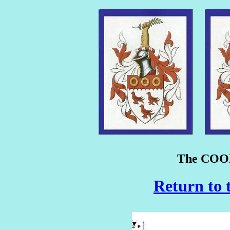
The COOP
Return to 