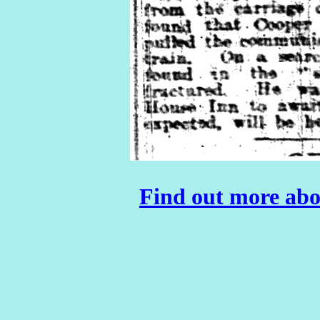
Find out more abo