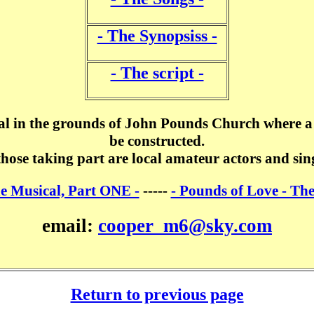
- The Synopsiss -
- The script -
al in the grounds of John Pounds Church where a 
be constructed.
those taking part are local amateur actors and sin
he Musical, Part ONE -
-----
- Pounds of Love - Th
email:
cooper_m6@sky.com
Return to previous page