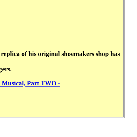
replica of his original shoemakers shop has
gers.
e Musical, Part TWO -