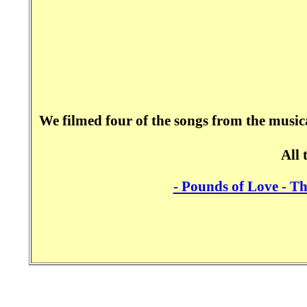
We filmed four of the songs from the music
All 
- Pounds of Love - T