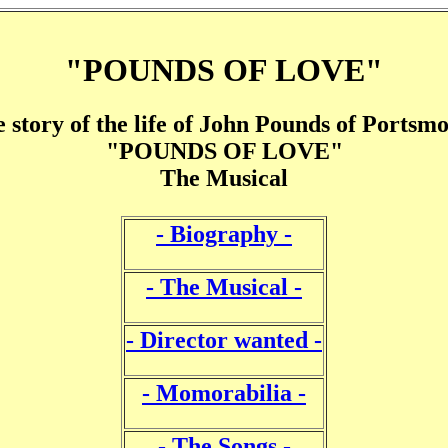
"POUNDS OF LOVE"
 story of the life of John Pounds of Portsm
"POUNDS OF LOVE"
The Musical
- Biography -
- The Musical -
- Director wanted -
- Momorabilia -
- The Songs -