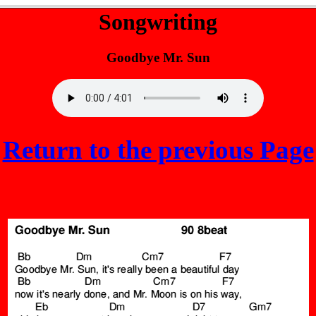
Songwriting
Goodbye Mr. Sun
Return to the previous Page