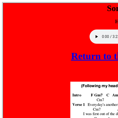
So
H
Return to 