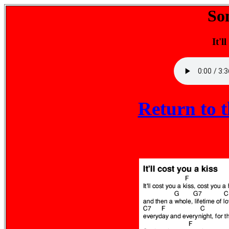
So
It'l
Return to 