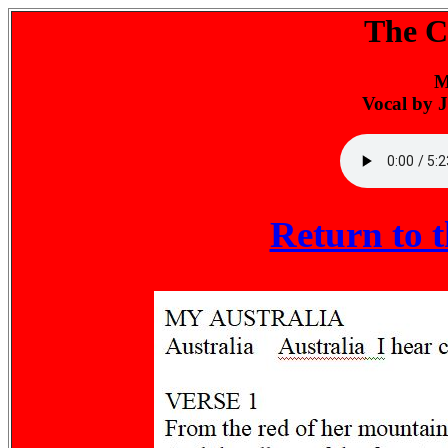
The Ch
M
Vocal by 
Return to 