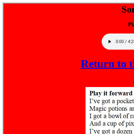
So
Pl
Return to 