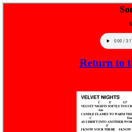
So
V
Return to 