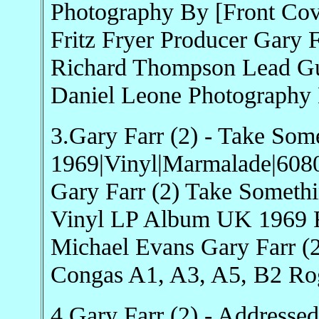
Photography By [Front Cov
Fritz Fryer Producer Gary F
Richard Thompson Lead Gui
Daniel Leone Photography 
3.Gary Farr (2) - Take Som
1969|Vinyl|Marmalade|608
Gary Farr (2) Take Somet
Vinyl LP Album UK 1969 Ro
Michael Evans Gary Farr (
Congas A1, A3, A5, B2 Ro
4.Gary Farr (2) - Addresse