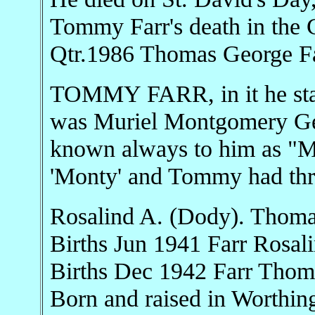
Tommy Farr's death in the C
Qtr.1986 Thomas George Fa
TOMMY FARR, in it he stat
was Muriel Montgomery Ger
known always to him as "M
'Monty' and Tommy had thre
Rosalind A. (Dody). Thoma
Births Jun 1941 Farr Rosa
Births Dec 1942 Farr Tho
Born and raised in Worthin