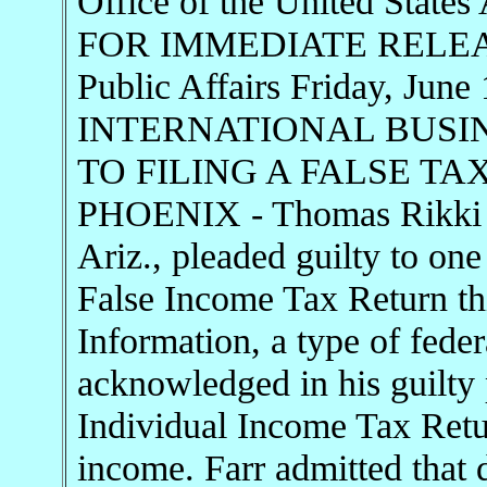
Office of the United States 
FOR IMMEDIATE RELEASE 
Public Affairs Friday, J
INTERNATIONAL BUSI
TO FILING A FALSE T
PHOENIX - Thomas Rikki Fa
Ariz., pleaded guilty to one
False Income Tax Return th
Information, a type of fede
acknowledged in his guilty 
Individual Income Tax Retur
income. Farr admitted that 