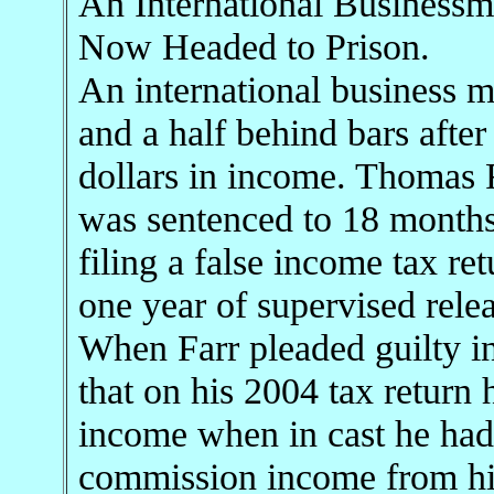
An International Business
Now Headed to Prison.
An international business m
and a half behind bars after
dollars in income. Thomas R
was sentenced to 18 months 
filing a false income tax ret
one year of supervised rele
When Farr pleaded guilty 
that on his 2004 tax return 
income when in cast he had
commission income from his