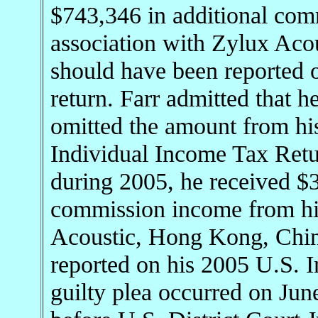
$743,346 in additional com
association with Zylux Ac
should have been reported 
return. Farr admitted that 
omitted the amount from hi
Individual Income Tax Retu
during 2005, he received $3
commission income from his
Acoustic, Hong Kong, Chin
reported on his 2005 U.S. 
guilty plea occurred on Jun