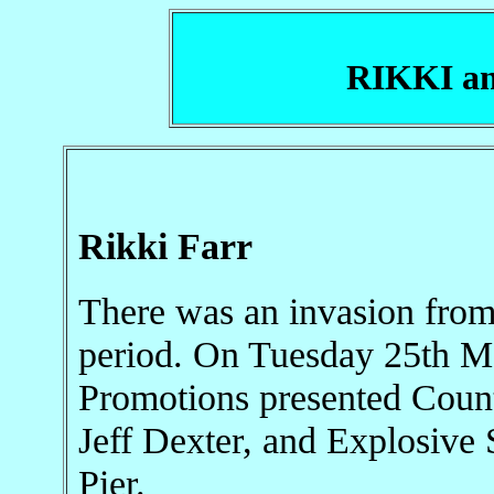
RIKKI a
Rikki Farr
There was an invasion from
period. On Tuesday 25th Ma
Promotions presented Count
Jeff Dexter, and Explosive
Pier.