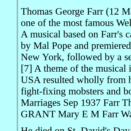
Thomas George Farr (12 M
one of the most famous Wels
A musical based on Farr's 
by Mal Pope and premiered 
New York, followed by a se
[7] A theme of the musical is
USA resulted wholly from hi
fight-fixing mobsters and 
Marriages Sep 1937 Farr T
GRANT Mary E M Farr War
He died on St. David's Day