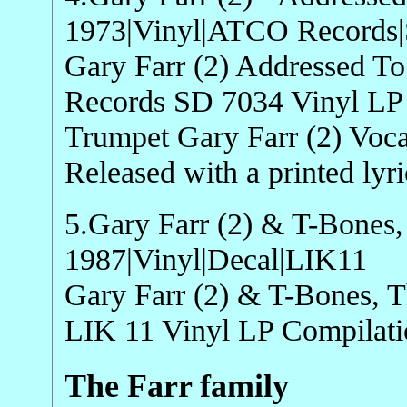
1973|Vinyl|ATCO Records
Gary Farr (2) Addressed 
Records SD 7034 Vinyl LP
Trumpet Gary Farr (2) Voca
Released with a printed lyri
5.Gary Farr (2) & T-Bones
1987|Vinyl|Decal|LIK11
Gary Farr (2) & T-Bones, 
LIK 11 Vinyl LP Compilat
The Farr family