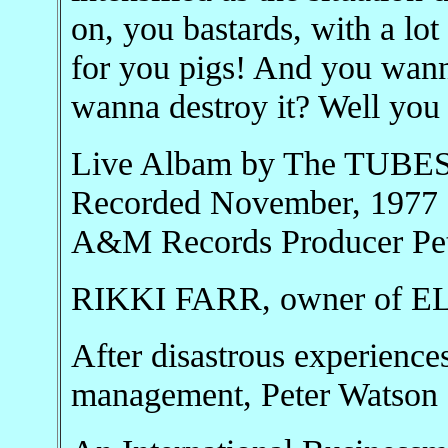
on, you bastards, with a lo
for you pigs! And you wan
wanna destroy it? Well you 
Live Albam by The TUBES 
Recorded November, 1977 
A&M Records Producer Pet
RIKKI FARR, owner of
After disastrous experience
management, Peter Watson 