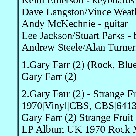
Dave Langston/Vince Weathe
Andy McKechnie - guitar
Lee Jackson/Stuart Parks - 
Andrew Steele/Alan Turner
1.Gary Farr (2) (Rock, Blue
Gary Farr (2)
2.Gary Farr (2) - Strange Fr
1970|Vinyl|CBS, CBS|641
Gary Farr (2) Strange Fru
LP Album UK 1970 Rock Mi