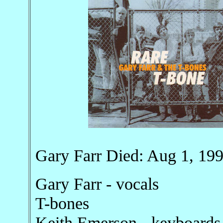
Gary Farr Died: Aug 1, 19
Gary Farr - vocals
T-bones
Keith Emerson - keyboards