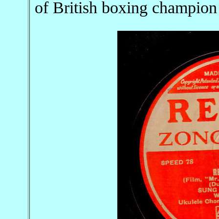
of British boxing champio