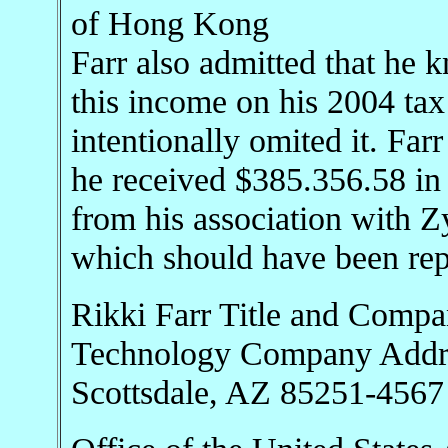
of Hong Kong
Farr also admitted that he 
this income on his 2004 tax
intentionally omited it. Far
he received $385.356.58 in
from his association with 
which should have been repo
Rikki Farr Title and Comp
Technology Company Addres
Scottsdale, AZ 85251-4567