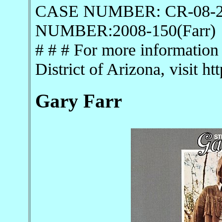
CASE NUMBER: CR-08-
NUMBER:2008-150(Farr)
# # # For more information 
District of Arizona, visit h
Gary Farr