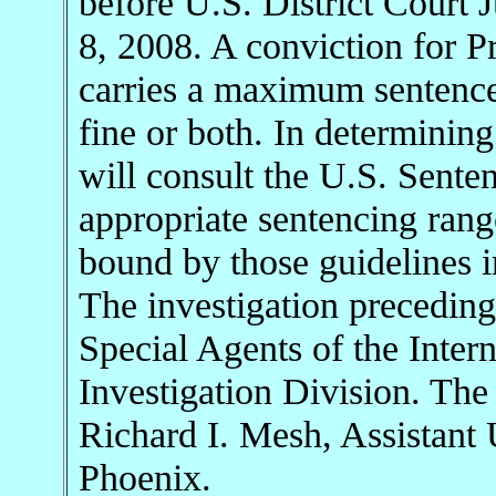
before U.S. District Court
8, 2008. A conviction for P
carries a maximum sentence 
fine or both. In determinin
will consult the U.S. Sente
appropriate sentencing rang
bound by those guidelines i
The investigation preceding
Special Agents of the Inter
Investigation Division. The
Richard I. Mesh, Assistant U
Phoenix.