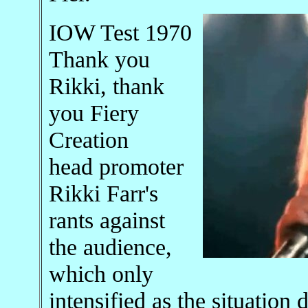
IOW Test 1970
Thank you
Rikki, thank
you Fiery
Creation
head promoter
Rikki Farr's
rants against
the audience,
which only
intensified as the situation 