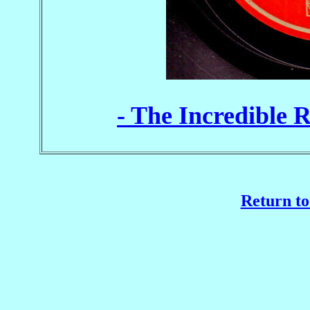
- The Incredible 
Return to